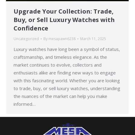
Upgrade Your Collection: Trade,
Buy, or Sell Luxury Watches with
Confidence
Uncategorized
By
mesapawn6238
March 11, 2025
Luxury watches have long been a symbol of status,
craftsmanship, and timeless elegance. As the
market continues to evolve, collectors and
enthusiasts alike are finding new ways to engage
with this fascinating world. Whether you are looking
to trade, buy, or sell luxury watches, understanding
the nuances of the market can help you make
informed…