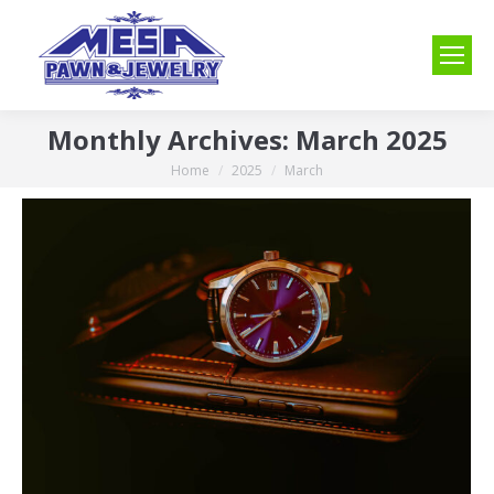
Monthly Archives:
March 2025
Home
2025
March
You are here: