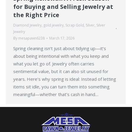
for Buying and Selling Jewelry at
the Right Price
Diamond Jewelry
,
gold jewelry
,
Scrap Gold
,
Silver
,
Silver
Jewelry
By
mesapawn6238
March 17, 2026
Spring cleaning isn’t just about tidying up—it’s
about being intentional with what you keep and
what you let go of. Jewelry often carries
sentimental value, but it can also sit unused for
years. Here’s why spring is ideal: Instead of letting
items sit idle, you can turn them into something
meaningful—whether that’s cash in hand…