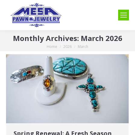
Monthly Archives:
March 2026
Home
2026
March
You are here:
Spring Renewal: A Fresh Season