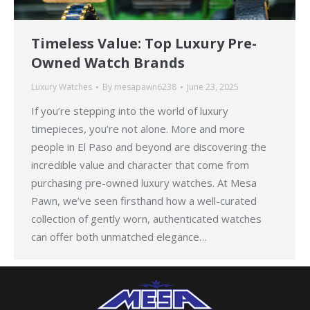
Timeless Value: Top Luxury Pre-
Owned Watch Brands
Luxury Watches
By
mesapawn6238
June 23, 2025
If you’re stepping into the world of luxury
timepieces, you’re not alone. More and more
people in El Paso and beyond are discovering the
incredible value and character that come from
purchasing pre-owned luxury watches. At Mesa
Pawn, we’ve seen firsthand how a well-curated
collection of gently worn, authenticated watches
can offer both unmatched elegance…