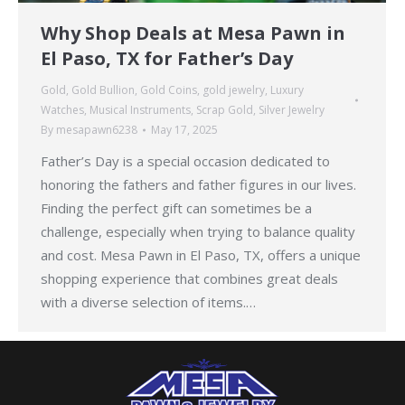
Why Shop Deals at Mesa Pawn in
El Paso, TX for Father’s Day
Gold
,
Gold Bullion
,
Gold Coins
,
gold jewelry
,
Luxury
Watches
,
Musical Instruments
,
Scrap Gold
,
Silver Jewelry
By
mesapawn6238
May 17, 2025
Father’s Day is a special occasion dedicated to
honoring the fathers and father figures in our lives.
Finding the perfect gift can sometimes be a
challenge, especially when trying to balance quality
and cost. Mesa Pawn in El Paso, TX, offers a unique
shopping experience that combines great deals
with a diverse selection of items.…