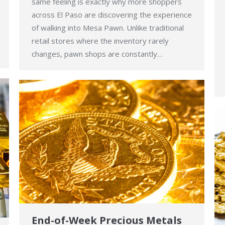
same feeling is exactly why more shoppers
across El Paso are discovering the experience
of walking into Mesa Pawn. Unlike traditional
retail stores where the inventory rarely
changes, pawn shops are constantly…
End-of-Week Precious Metals