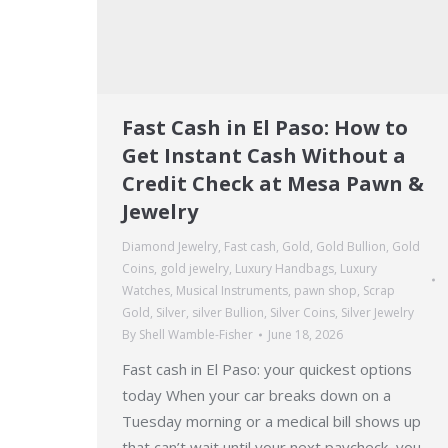
Fast Cash in El Paso: How to
Get Instant Cash Without a
Credit Check at Mesa Pawn &
Jewelry
Diamond Jewelry
,
Fast cash
,
Gold
,
Gold Bullion
,
Gold
Coins
,
gold jewelry
,
Luxury Handbags
,
Luxury
Watches
,
Musical Instruments
,
pawn shop
,
Scrap
Gold
,
Silver
,
silver Bullion
,
Silver Coins
,
Silver Jewelry
By
Shell Wamble-Fisher
June 18, 2026
Fast cash in El Paso: your quickest options
today When your car breaks down on a
Tuesday morning or a medical bill shows up
that can’t wait until your next paycheck, you