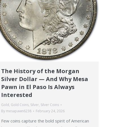
The History of the Morgan
Silver Dollar — And Why Mesa
Pawn in El Paso Is Always
Interested
Gold
,
Gold Coins
,
Silver
,
Silver Coins
By
mesapawn6238
February 24, 2026
Few coins capture the bold spirit of American