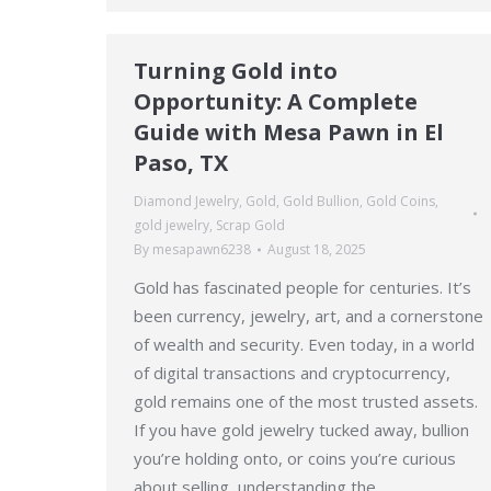
Turning Gold into
Opportunity: A Complete
Guide with Mesa Pawn in El
Paso, TX
Diamond Jewelry
,
Gold
,
Gold Bullion
,
Gold Coins
,
gold jewelry
,
Scrap Gold
By
mesapawn6238
August 18, 2025
Gold has fascinated people for centuries. It’s
been currency, jewelry, art, and a cornerstone
of wealth and security. Even today, in a world
of digital transactions and cryptocurrency,
gold remains one of the most trusted assets.
If you have gold jewelry tucked away, bullion
you’re holding onto, or coins you’re curious
about selling, understanding the…