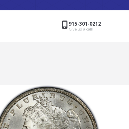
915-301-0212
Give us a call!