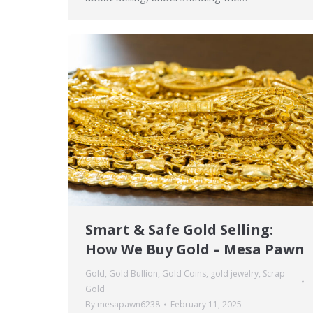
Smart & Safe Gold Selling:
How We Buy Gold – Mesa Pawn
Gold
,
Gold Bullion
,
Gold Coins
,
gold jewelry
,
Scrap
Gold
By
mesapawn6238
February 11, 2025