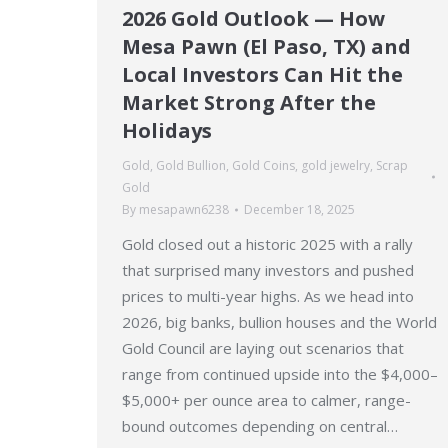
2026 Gold Outlook — How
Mesa Pawn (El Paso, TX) and
Local Investors Can Hit the
Market Strong After the
Holidays
Gold
,
Gold Bullion
,
Gold Coins
,
gold jewelry
,
Scrap
Gold
By
mesapawn6238
December 18, 2025
Gold closed out a historic 2025 with a rally
that surprised many investors and pushed
prices to multi-year highs. As we head into
2026, big banks, bullion houses and the World
Gold Council are laying out scenarios that
range from continued upside into the $4,000–
$5,000+ per ounce area to calmer, range-
bound outcomes depending on central…