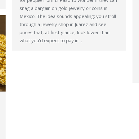
for people from El Paso to wonder if they can
snag a bargain on gold jewelry or coins in
Mexico. The idea sounds appealing: you stroll
through a jewelry shop in Juárez and see
prices that, at first glance, look lower than
what you’d expect to pay in…