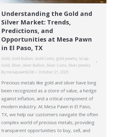
Understanding the Gold and
Silver Market: Trends,
Predictions, and
Opportunities at Mesa Pawn
in El Paso, TX
Gold
,
Gold Bullion
,
Gold Coins
,
gold jewelry
,
Scrap
Gold
,
Silver
,
silver Bullion
,
Silver Coins
,
Silver Jewelry
By
mesapawn6238
October 21, 2025
Precious metals like gold and silver have long
been recognized as a store of value, a hedge
against inflation, and a critical component of
modern industry. At Mesa Pawn in El Paso,
TX, we help our customers navigate the often
complex world of precious metals, providing
transparent opportunities to buy, sell, and