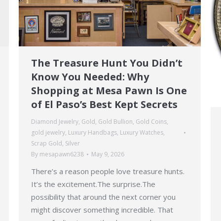
The Treasure Hunt You Didn’t
Know You Needed: Why
Shopping at Mesa Pawn Is One
of El Paso’s Best Kept Secrets
Diamond Jewelry
,
Gold
,
Gold Bullion
,
Gold Coins
,
gold jewelry
,
Luxury Handbags
,
Luxury Watches
,
Scrap Gold
,
Silver
By
mesapawn6238
May 9, 2026
There’s a reason people love treasure hunts.
It’s the excitement.The surprise.The
possibility that around the next corner you
might discover something incredible. That