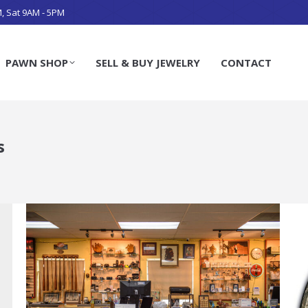
M, Sat 9AM - 5PM
PAWN SHOP
SELL & BUY JEWELRY
CONTACT
s