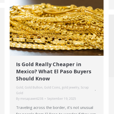
Is Gold Really Cheaper in
Mexico? What El Paso Buyers
Should Know
Gold
,
Gold Bullion
,
Gold Coins
,
gold jewelry
,
Scrap
Gold
By
mesapawn6238
September 19, 2025
Traveling across the border, it’s not unusual