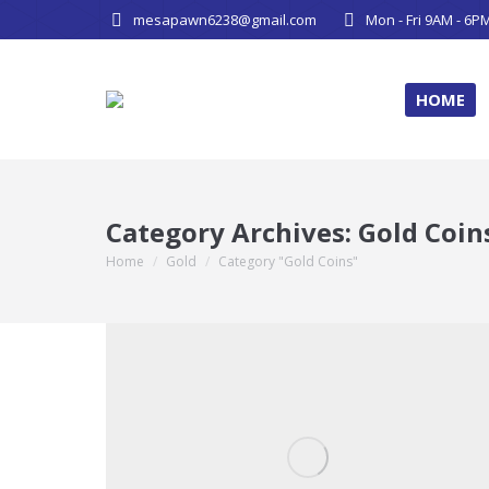
mesapawn6238@gmail.com
Mon - Fri 9AM - 6P
HOME
Category Archives:
Gold Coin
Home
Gold
Category "Gold Coins"
You are here: