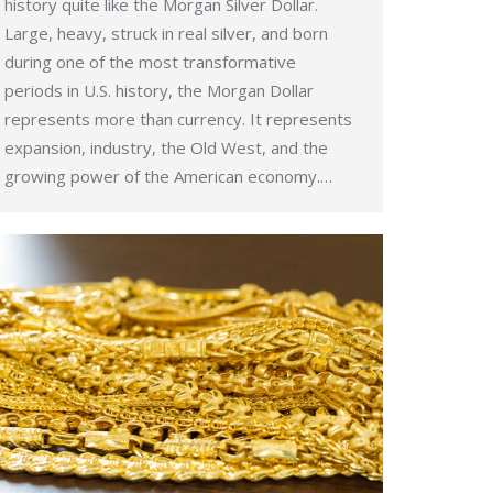
history quite like the Morgan Silver Dollar.
Large, heavy, struck in real silver, and born
during one of the most transformative
periods in U.S. history, the Morgan Dollar
represents more than currency. It represents
expansion, industry, the Old West, and the
growing power of the American economy.…