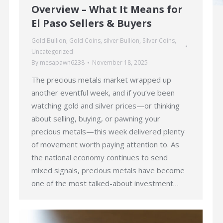
Overview – What It Means for
El Paso Sellers & Buyers
Gold Bullion
,
Gold Coins
,
silver Bullion
,
Silver Coins
,
Uncategorized
By
mesapawn6238
November 18, 2025
The precious metals market wrapped up
another eventful week, and if you’ve been
watching gold and silver prices—or thinking
about selling, buying, or pawning your
precious metals—this week delivered plenty
of movement worth paying attention to. As
the national economy continues to send
mixed signals, precious metals have become
one of the most talked-about investment…