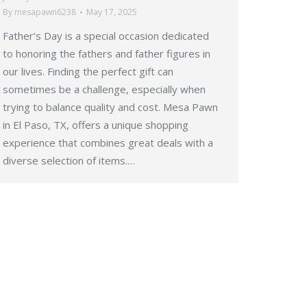
By
mesapawn6238
May 17, 2025
Father’s Day is a special occasion dedicated
to honoring the fathers and father figures in
our lives. Finding the perfect gift can
sometimes be a challenge, especially when
trying to balance quality and cost. Mesa Pawn
in El Paso, TX, offers a unique shopping
experience that combines great deals with a
diverse selection of items.…