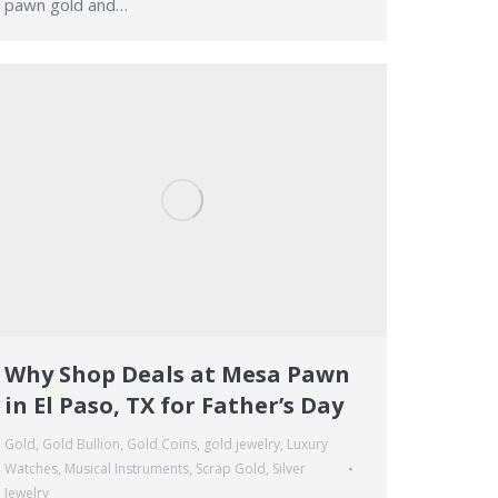
pawn gold and…
Why Shop Deals at Mesa Pawn
in El Paso, TX for Father’s Day
Gold
,
Gold Bullion
,
Gold Coins
,
gold jewelry
,
Luxury
Watches
,
Musical Instruments
,
Scrap Gold
,
Silver
Jewelry