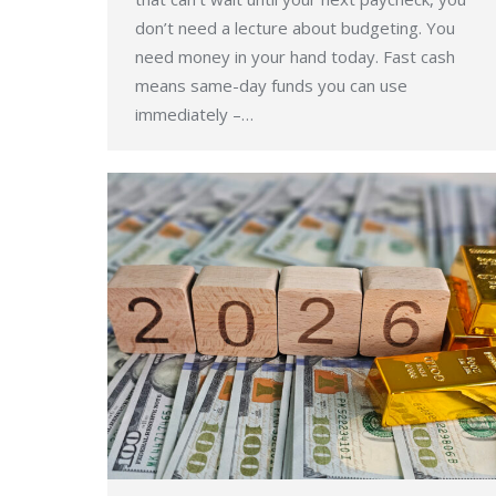
don’t need a lecture about budgeting. You
need money in your hand today. Fast cash
means same-day funds you can use
immediately –…