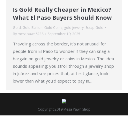
Is Gold Really Cheaper in Mexico?
What El Paso Buyers Should Know
Gold
,
Gold Bullion
,
Gold Coins
,
gold jewelry
,
Scrap Gold
By
mesapawn6238
September 19, 2025
Traveling across the border, it’s not unusual for
people from El Paso to wonder if they can snag a
bargain on gold jewelry or coins in Mexico. The idea
sounds appealing: you stroll through a jewelry shop
in Juárez and see prices that, at first glance, look
lower than what you’d expect to pay in…
Copyright 2019 Mesa Pawn Shop