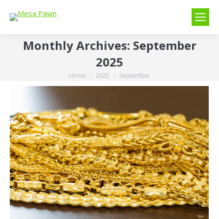
Monthly Archives:
September
2025
Home
2025
September
You are here: