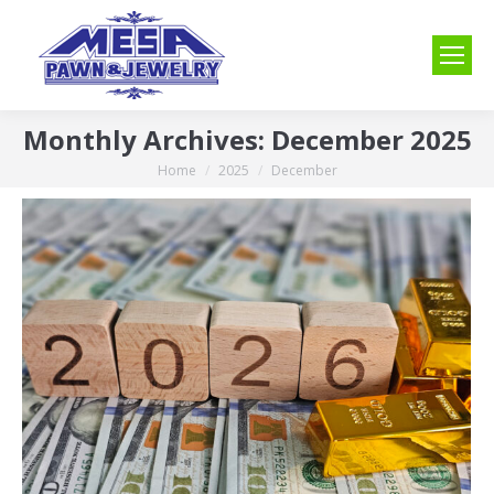
Monthly Archives:
December 2025
Home
2025
December
You are here: