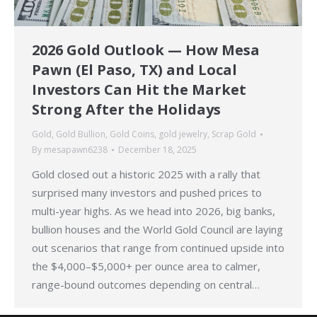
2026 Gold Outlook — How Mesa
Pawn (El Paso, TX) and Local
Investors Can Hit the Market
Strong After the Holidays
Gold
,
Gold Bullion
,
Gold Coins
,
gold jewelry
,
Scrap Gold
By
mesapawn6238
December 18, 2025
Gold closed out a historic 2025 with a rally that
surprised many investors and pushed prices to
multi-year highs. As we head into 2026, big banks,
bullion houses and the World Gold Council are laying
out scenarios that range from continued upside into
the $4,000–$5,000+ per ounce area to calmer,
range-bound outcomes depending on central…