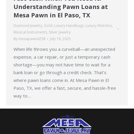
Understanding Pawn Loans at
Mesa Pawn in El Paso, TX
Diamond Jewelry
,
Gold
,
Luxury Handbags
,
Luxury Watches
,
Musical Instruments
,
Silver Jewelry
By
mesapawn6238
July 18, 2025
When life throws you a curveball—an unexpected
expense, a car repair, or just a temporary cash
shortage—you may not have time to wait for a
bank loan or go through a credit check. That’s
where pawn loans come in. At Mesa Pawn in El
Paso, TX, we offer a fast, secure, and hassle-free
way to…