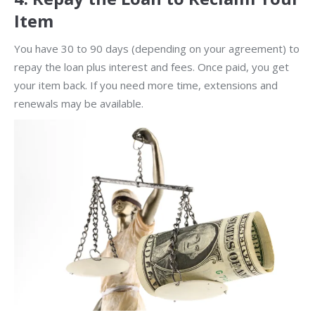
Item
You have 30 to 90 days (depending on your agreement) to
repay the loan plus interest and fees. Once paid, you get
your item back. If you need more time, extensions and
renewals may be available.