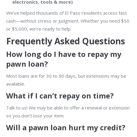
electronics, tools & more)
We’ve helped thousands of El Paso residents access fast
cash—without stress or judgment. Whether you need $50
or $5,000, we’re ready to help.
Frequently Asked Questions
How long do I have to repay my
pawn loan?
Most loans are for 30 to 90 days, but extensions may be
available.
What if I can’t repay on time?
Talk to us! We may be able to offer a renewal or extension
so you don’t lose your item.
Will a pawn loan hurt my credit?