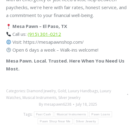
paychecks, we’re here with fair rates, honest service, and
a commitment to your financial well-being.
Mesa Pawn – El Paso, TX
Call us:
(915) 301-0212
Visit: https://mesapawnshop.com/
Open 6 days a week – Walk-ins welcome!
Mesa Pawn. Local. Trusted. Here When You Need Us
Most.
Categories:
Diamond Jewelry
,
Gold
,
Luxury Handbags
,
Luxury
Watches
,
Musical Instruments
,
Silver Jewelry
By
mesapawn6238
July 18, 2025
Tags:
Fast Cash
Musical Instruments
Pawn Loans
Pawn Shop Near Me
Silver Jewelry