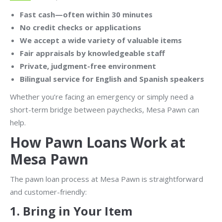
Fast cash—often within 30 minutes
No credit checks or applications
We accept a wide variety of valuable items
Fair appraisals by knowledgeable staff
Private, judgment-free environment
Bilingual service for English and Spanish speakers
Whether you’re facing an emergency or simply need a
short-term bridge between paychecks, Mesa Pawn can
help.
How Pawn Loans Work at
Mesa Pawn
The pawn loan process at Mesa Pawn is straightforward
and customer-friendly:
1.
Bring in Your Item