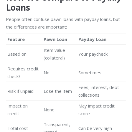
Loans
People often confuse pawn loans with payday loans, but
the differences are important:
Feature
Pawn Loan
Payday Loan
Item value
Based on
Your paycheck
(collateral)
Requires credit
No
Sometimes
check?
Fees, interest, debt
Risk if unpaid
Lose the item
collections
Impact on
May impact credit
None
credit
score
Transparent,
Total cost
Can be very high