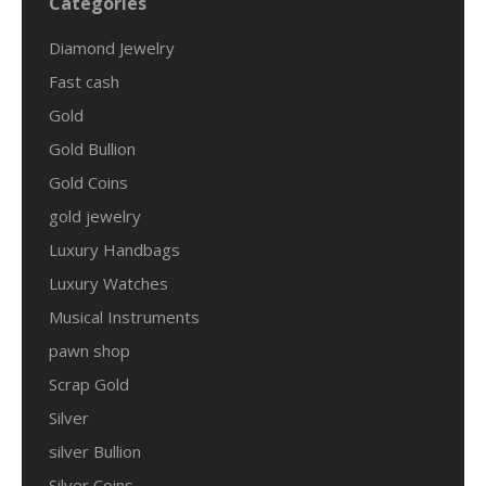
Categories
Diamond Jewelry
Fast cash
Gold
Gold Bullion
Gold Coins
gold jewelry
Luxury Handbags
Luxury Watches
Musical Instruments
pawn shop
Scrap Gold
Silver
silver Bullion
Silver Coins