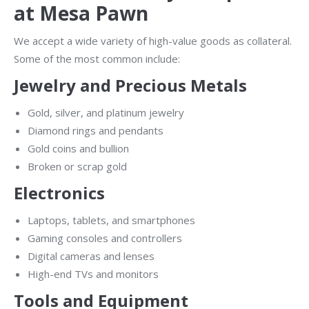
at Mesa Pawn
We accept a wide variety of high-value goods as collateral.
Some of the most common include:
Jewelry and Precious Metals
Gold, silver, and platinum jewelry
Diamond rings and pendants
Gold coins and bullion
Broken or scrap gold
Electronics
Laptops, tablets, and smartphones
Gaming consoles and controllers
Digital cameras and lenses
High-end TVs and monitors
Tools and Equipment