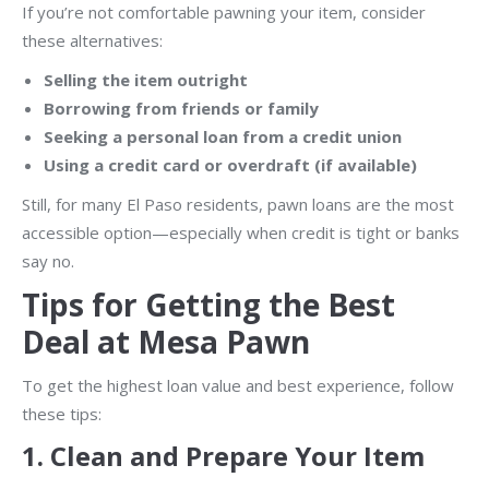
If you’re not comfortable pawning your item, consider
these alternatives:
Selling the item outright
Borrowing from friends or family
Seeking a personal loan from a credit union
Using a credit card or overdraft (if available)
Still, for many El Paso residents, pawn loans are the most
accessible option—especially when credit is tight or banks
say no.
Tips for Getting the Best
Deal at Mesa Pawn
To get the highest loan value and best experience, follow
these tips:
1.
Clean and Prepare Your Item