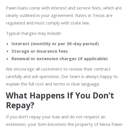
Pawn loans come with interest and service fees, which are
clearly outlined in your agreement. Rates in Texas are
regulated and must comply with state law.
Typical charges may include:
Interest (monthly or per 30-day period)
Storage or insurance fees
Renewal or extension charges (if applicable)
We encourage all customers to review their contract
carefully and ask questions. Our team is always happy to
explain the full cost and terms in clear language.
What Happens If You Don’t
Repay?
If you don’t repay your loan and do not request an
extension, your item becomes the property of Mesa Pawn