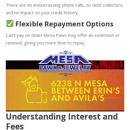
There are no embarrassing phone calls, no debt collectors,
and no impact on your credit history.
Flexible Repayment Options
Can’t pay on time? Mesa Pawn may offer an extension or
renewal, giving you more time to repay.
Understanding Interest and
Fees