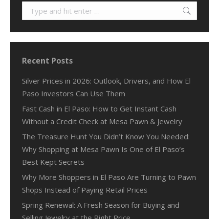
Search:
Recent Posts
Silver Prices in 2026: Outlook, Drivers, and How El
Paso Investors Can Use Them
Fast Cash in El Paso: How to Get Instant Cash
Without a Credit Check at Mesa Pawn & Jewelry
The Treasure Hunt You Didn’t Know You Needed:
Why Shopping at Mesa Pawn Is One of El Paso’s
Best Kept Secrets
Why More Shoppers in El Paso Are Turning to Pawn
Shops Instead of Paying Retail Prices
Spring Renewal: A Fresh Season for Buying and
Selling Jewelry at the Right Price