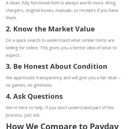
A clean, fully functional item is always worth more. Bring
chargers, original boxes, manuals, or receipts if you have
them.
2.
Know the Market Value
Do a quick search to understand what similar items are
selling for online. This gives you a better idea of what to
expect.
3.
Be Honest About Condition
We appreciate transparency and will give you a fair deal—
no games, no gimmicks.
4.
Ask Questions
We’re here to help. If you don’t understand part of the
process, just ask.
How We Compare to Payday