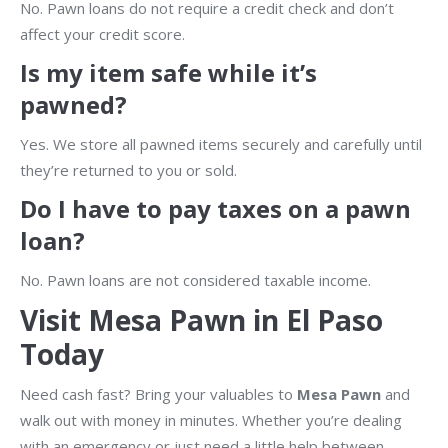
No. Pawn loans do not require a credit check and don’t
affect your credit score.
Is my item safe while it’s
pawned?
Yes. We store all pawned items securely and carefully until
they’re returned to you or sold.
Do I have to pay taxes on a pawn
loan?
No. Pawn loans are not considered taxable income.
Visit Mesa Pawn in El Paso
Today
Need cash fast? Bring your valuables to
Mesa Pawn
and
walk out with money in minutes. Whether you’re dealing
with an emergency or just need a little help between