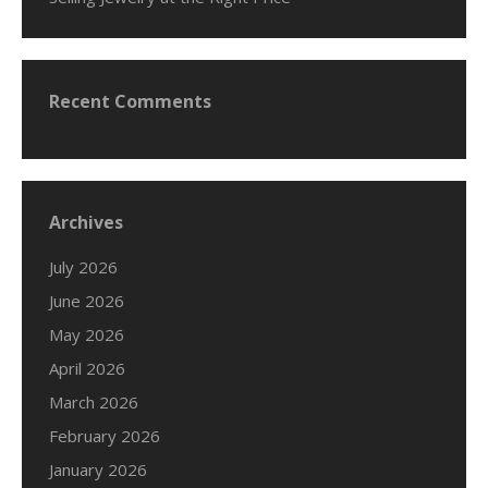
Recent Comments
Archives
July 2026
June 2026
May 2026
April 2026
March 2026
February 2026
January 2026