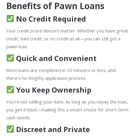
Benefits of Pawn Loans
No Credit Required
Your credit score doesn’t matter. Whether you have great
credit, bad credit, or no credit at all—you can still get a
pawn loan.
Quick and Convenient
Most loans are completed in 30 minutes or less, and
there’s no lengthy application process.
You Keep Ownership
You’re not selling your item. As long as you repay the loan,
you get it back—making this a smart choice for short-term
cash needs.
Discreet and Private