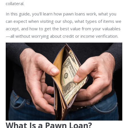
collateral.
In this guide, you’ll learn how pawn loans work, what you
can expect when visiting our shop, what types of items we
accept, and how to get the best value from your valuables
—all without worrying about credit or income verification.
What Is a Pawn Loan?