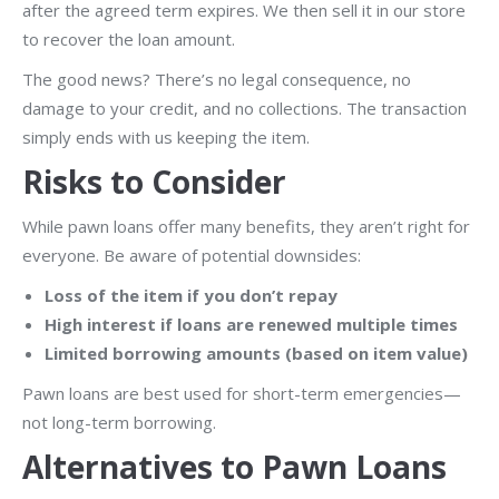
after the agreed term expires. We then sell it in our store
to recover the loan amount.
The good news? There’s no legal consequence, no
damage to your credit, and no collections. The transaction
simply ends with us keeping the item.
Risks to Consider
While pawn loans offer many benefits, they aren’t right for
everyone. Be aware of potential downsides:
Loss of the item if you don’t repay
High interest if loans are renewed multiple times
Limited borrowing amounts (based on item value)
Pawn loans are best used for short-term emergencies—
not long-term borrowing.
Alternatives to Pawn Loans