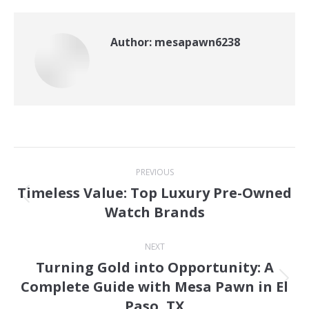
Author:
mesapawn6238
Post
PREVIOUS
navigation
Timeless Value: Top Luxury Pre-Owned
Previous
Watch Brands
post:
NEXT
Turning Gold into Opportunity: A
Complete Guide with Mesa Pawn in El
Next
Paso, TX
post: