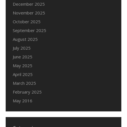
December 2025
November 2025
October 2025
September 2025
August 2025
July 2025
June 2025
May 2025
April 2025
March 2025
February 2025
May 2016