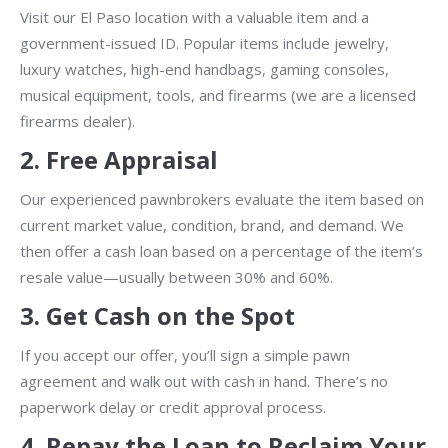
Visit our El Paso location with a valuable item and a
government-issued ID. Popular items include jewelry,
luxury watches, high-end handbags, gaming consoles,
musical equipment, tools, and firearms (we are a licensed
firearms dealer).
2.
Free Appraisal
Our experienced pawnbrokers evaluate the item based on
current market value, condition, brand, and demand. We
then offer a cash loan based on a percentage of the item’s
resale value—usually between 30% and 60%.
3.
Get Cash on the Spot
If you accept our offer, you’ll sign a simple pawn
agreement and walk out with cash in hand. There’s no
paperwork delay or credit approval process.
4.
Repay the Loan to Reclaim Your