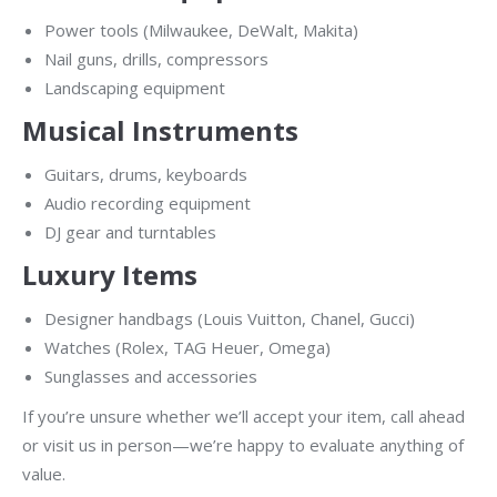
Power tools (Milwaukee, DeWalt, Makita)
Nail guns, drills, compressors
Landscaping equipment
Musical Instruments
Guitars, drums, keyboards
Audio recording equipment
DJ gear and turntables
Luxury Items
Designer handbags (Louis Vuitton, Chanel, Gucci)
Watches (Rolex, TAG Heuer, Omega)
Sunglasses and accessories
If you’re unsure whether we’ll accept your item, call ahead
or visit us in person—we’re happy to evaluate anything of
value.