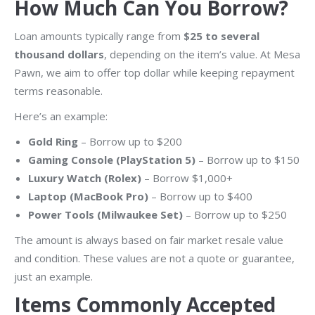
How Much Can You Borrow?
Loan amounts typically range from
$25 to several
thousand dollars
, depending on the item’s value. At Mesa
Pawn, we aim to offer top dollar while keeping repayment
terms reasonable.
Here’s an example:
Gold Ring
– Borrow up to $200
Gaming Console (PlayStation 5)
– Borrow up to $150
Luxury Watch (Rolex)
– Borrow $1,000+
Laptop (MacBook Pro)
– Borrow up to $400
Power Tools (Milwaukee Set)
– Borrow up to $250
The amount is always based on fair market resale value
and condition. These values are not a quote or guarantee,
just an example.
Items Commonly Accepted