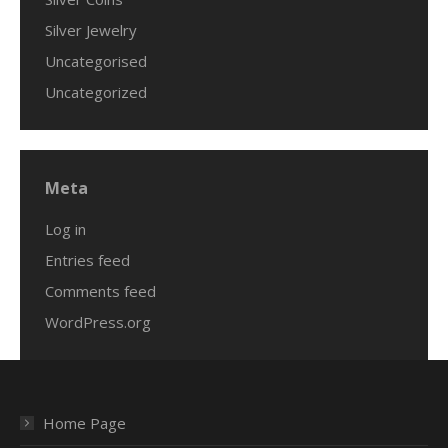
Silver Jewelry
Uncategorised
Uncategorized
Meta
Log in
Entries feed
Comments feed
WordPress.org
Home Page