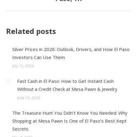
Related posts
Silver Prices in 2026: Outlook, Drivers, and How El Paso
Investors Can Use Them
July 15, 2026
Fast Cash in El Paso: How to Get Instant Cash
Without a Credit Check at Mesa Pawn & Jewelry
June 18, 2026
The Treasure Hunt You Didn’t Know You Needed: Why
Shopping at Mesa Pawn Is One of El Paso’s Best Kept
Secrets