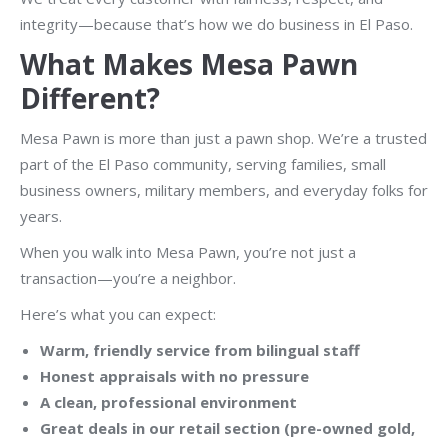
integrity—because that’s how we do business in El Paso.
What Makes Mesa Pawn
Different?
Mesa Pawn is more than just a pawn shop. We’re a trusted
part of the El Paso community, serving families, small
business owners, military members, and everyday folks for
years.
When you walk into Mesa Pawn, you’re not just a
transaction—you’re a neighbor.
Here’s what you can expect:
Warm, friendly service from bilingual staff
Honest appraisals with no pressure
A clean, professional environment
Great deals in our retail section (pre-owned gold,