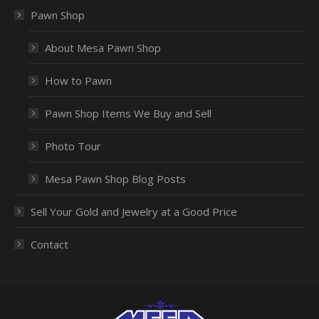
Pawn Shop
About Mesa Pawn Shop
How to Pawn
Pawn Shop Items We Buy and Sell
Photo Tour
Mesa Pawn Shop Blog Posts
Sell Your Gold and Jewelry at a Good Price
Contact