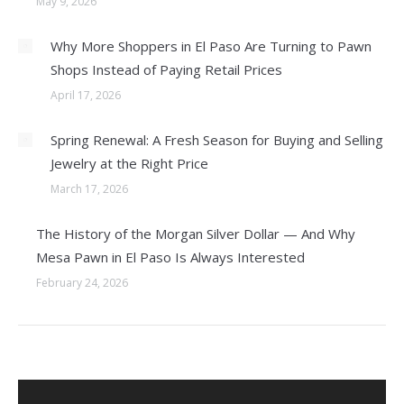
May 9, 2026
Why More Shoppers in El Paso Are Turning to Pawn
Shops Instead of Paying Retail Prices
April 17, 2026
Spring Renewal: A Fresh Season for Buying and Selling
Jewelry at the Right Price
March 17, 2026
The History of the Morgan Silver Dollar — And Why
Mesa Pawn in El Paso Is Always Interested
February 24, 2026