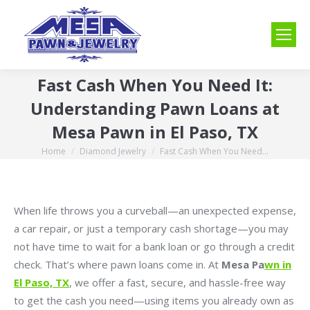
Fast Cash When You Need It:
Understanding Pawn Loans at
Mesa Pawn in El Paso, TX
Home
Diamond Jewelry
Fast Cash When You Need…
You are here:
When life throws you a curveball—an unexpected expense,
a car repair, or just a temporary cash shortage—you may
not have time to wait for a bank loan or go through a credit
check. That’s where pawn loans come in. At
Mesa Pa
wn in
El Paso, TX
, we offer a fast, secure, and hassle-free way
to get the cash you need—using items you already own as