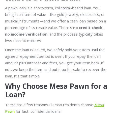
A pawn loan is a short-term, collateral-based loan. You
bring in an item of value—like gold jewelry, electronics, or
musical instruments—and we offer a cash loan based on a
percentage of its resale value. There’s
no credit check
,
no income verification
, and the process typically takes
less than 30 minutes.
Once the loan is issued, we safely hold your item until the
agreed repayment period is over. If you repay the loan
amount plus interest and fees, you get your item back. If
not, we keep the item and put it up for sale to recover the
loan. It’s that simple.
Why Choose Mesa Pawn for a
Loan?
There are a few reasons El Paso residents choose
Mesa
Pawn
for fast, confidential loans: