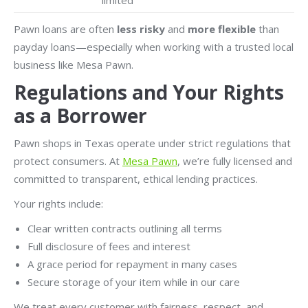
limited
Pawn loans are often
less risky
and
more flexible
than
payday loans—especially when working with a trusted local
business like Mesa Pawn.
Regulations and Your Rights
as a Borrower
Pawn shops in Texas operate under strict regulations that
protect consumers. At
Mesa Pawn
, we’re fully licensed and
committed to transparent, ethical lending practices.
Your rights include:
Clear written contracts outlining all terms
Full disclosure of fees and interest
A grace period for repayment in many cases
Secure storage of your item while in our care
We treat every customer with fairness, respect, and