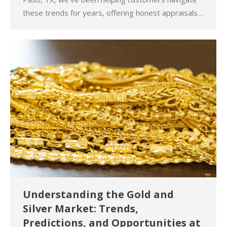
these trends for years, offering honest appraisals…
Understanding the Gold and
Silver Market: Trends,
Predictions, and Opportunities at