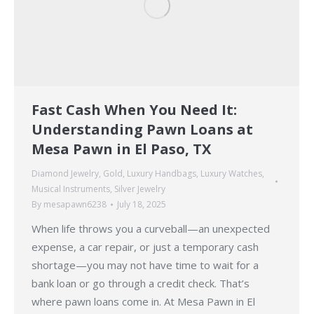
Fast Cash When You Need It:
Understanding Pawn Loans at
Mesa Pawn in El Paso, TX
Diamond Jewelry
,
Gold
,
Luxury Handbags
,
Luxury Watches
,
Musical Instruments
,
Silver Jewelry
By
mesapawn6238
July 18, 2025
When life throws you a curveball—an unexpected
expense, a car repair, or just a temporary cash
shortage—you may not have time to wait for a
bank loan or go through a credit check. That’s
where pawn loans come in. At Mesa Pawn in El