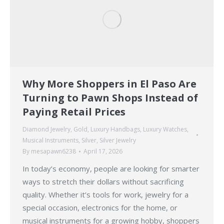
Why More Shoppers in El Paso Are
Turning to Pawn Shops Instead of
Paying Retail Prices
Diamond Jewelry
,
Gold
,
Luxury Handbags
,
Luxury Watches
,
Musical Instruments
,
Silver
,
Silver Jewelry
By
mesapawn6238
April 17, 2026
In today’s economy, people are looking for smarter
ways to stretch their dollars without sacrificing
quality. Whether it’s tools for work, jewelry for a
special occasion, electronics for the home, or
musical instruments for a growing hobby, shoppers