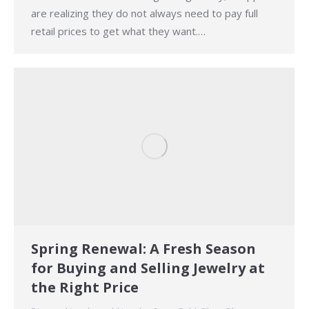
are realizing they do not always need to pay full
retail prices to get what they want.…
Spring Renewal: A Fresh Season
for Buying and Selling Jewelry at
the Right Price