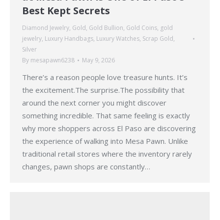
Best Kept Secrets
Diamond Jewelry
,
Gold
,
Gold Bullion
,
Gold Coins
,
gold
jewelry
,
Luxury Handbags
,
Luxury Watches
,
Scrap Gold
,
Silver
By
mesapawn6238
May 9, 2026
There’s a reason people love treasure hunts. It’s
the excitement.The surprise.The possibility that
around the next corner you might discover
something incredible. That same feeling is exactly
why more shoppers across El Paso are discovering
the experience of walking into Mesa Pawn. Unlike
traditional retail stores where the inventory rarely
changes, pawn shops are constantly…