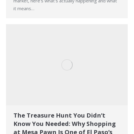
market, here’s what’s actually happening and what
it means…
The Treasure Hunt You Didn’t
Know You Needed: Why Shopping
at Mesa Pawn Is One of El Paso’s