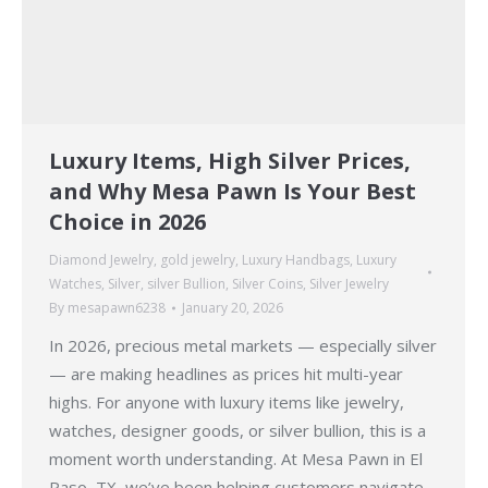
Luxury Items, High Silver Prices,
and Why Mesa Pawn Is Your Best
Choice in 2026
Diamond Jewelry
,
gold jewelry
,
Luxury Handbags
,
Luxury
Watches
,
Silver
,
silver Bullion
,
Silver Coins
,
Silver Jewelry
By
mesapawn6238
January 20, 2026
In 2026, precious metal markets — especially silver
— are making headlines as prices hit multi-year
highs. For anyone with luxury items like jewelry,
watches, designer goods, or silver bullion, this is a
moment worth understanding. At Mesa Pawn in El
Paso, TX, we’ve been helping customers navigate