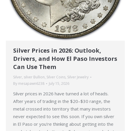
Silver Prices in 2026: Outlook,
Drivers, and How El Paso Investors
Can Use Them
Silver
,
silver Bullion
,
Silver Coins
,
Silver Jewelry
By
mesapawn6238
July 15, 2026
Silver prices in 2026 have turned a lot of heads.
After years of trading in the $20–$30 range, the
metal crossed into territory that many investors
never expected to see this soon. If you own silver
in El Paso or you’re thinking about getting into the