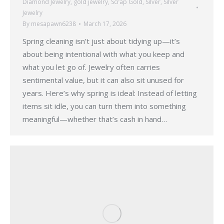
Diamond Jewelry
,
gold jewelry
,
Scrap Gold
,
Silver
,
Silver
Jewelry
By
mesapawn6238
March 17, 2026
Spring cleaning isn’t just about tidying up—it’s
about being intentional with what you keep and
what you let go of. Jewelry often carries
sentimental value, but it can also sit unused for
years. Here’s why spring is ideal: Instead of letting
items sit idle, you can turn them into something
meaningful—whether that’s cash in hand…