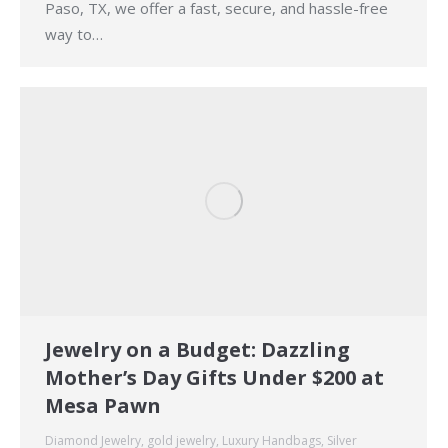
Paso, TX, we offer a fast, secure, and hassle-free
way to…
Jewelry on a Budget: Dazzling
Mother’s Day Gifts Under $200 at
Mesa Pawn
Diamond Jewelry
,
gold jewelry
,
Luxury Handbags
,
Silver