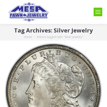
Tag Archives:
Silver Jewelry
Home
Entries tagged with "Silver Jewelry"
You are here: