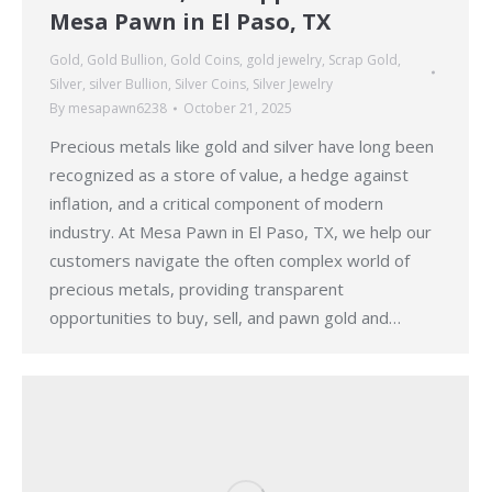
Mesa Pawn in El Paso, TX
Gold
,
Gold Bullion
,
Gold Coins
,
gold jewelry
,
Scrap Gold
,
Silver
,
silver Bullion
,
Silver Coins
,
Silver Jewelry
By
mesapawn6238
October 21, 2025
Precious metals like gold and silver have long been
recognized as a store of value, a hedge against
inflation, and a critical component of modern
industry. At Mesa Pawn in El Paso, TX, we help our
customers navigate the often complex world of
precious metals, providing transparent
opportunities to buy, sell, and pawn gold and…