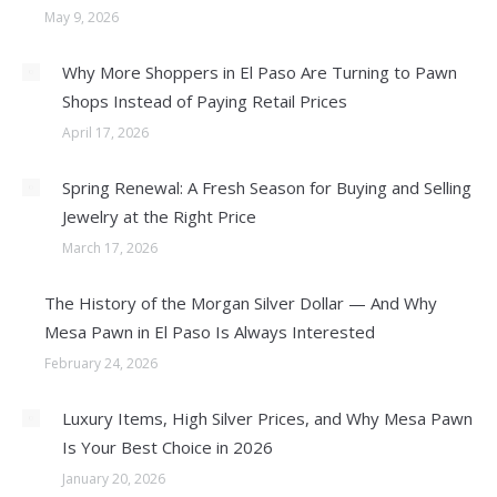
May 9, 2026
Why More Shoppers in El Paso Are Turning to Pawn
Shops Instead of Paying Retail Prices
April 17, 2026
Spring Renewal: A Fresh Season for Buying and Selling
Jewelry at the Right Price
March 17, 2026
The History of the Morgan Silver Dollar — And Why
Mesa Pawn in El Paso Is Always Interested
February 24, 2026
Luxury Items, High Silver Prices, and Why Mesa Pawn
Is Your Best Choice in 2026
January 20, 2026