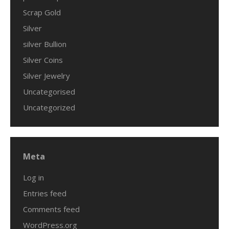
Scrap Gold
Silver
silver Bullion
Silver Coins
Silver Jewelry
Uncategorised
Uncategorized
Meta
Log in
Entries feed
Comments feed
WordPress.org