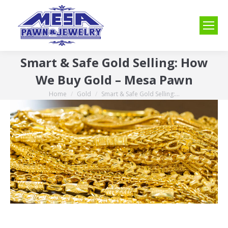
Smart & Safe Gold Selling: How
We Buy Gold – Mesa Pawn
Home
Gold
Smart & Safe Gold Selling:…
You are here: