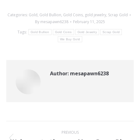
Categories:
Gold
,
Gold Bullion
,
Gold Coins
,
gold jewelry
,
Scrap Gold
By
mesapawn6238
February 11, 2025
Tags:
Gold Bullion
Gold Coins
Gold Jewelry
Scrap Gold
We Buy Gold
Author:
mesapawn6238
Post
PREVIOUS
navigation