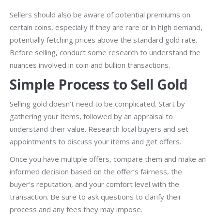
Sellers should also be aware of potential premiums on
certain coins, especially if they are rare or in high demand,
potentially fetching prices above the standard gold rate.
Before selling, conduct some research to understand the
nuances involved in coin and bullion transactions.
Simple Process to Sell Gold
Selling gold doesn’t need to be complicated. Start by
gathering your items, followed by an appraisal to
understand their value. Research local buyers and set
appointments to discuss your items and get offers.
Once you have multiple offers, compare them and make an
informed decision based on the offer’s fairness, the
buyer’s reputation, and your comfort level with the
transaction. Be sure to ask questions to clarify their
process and any fees they may impose.