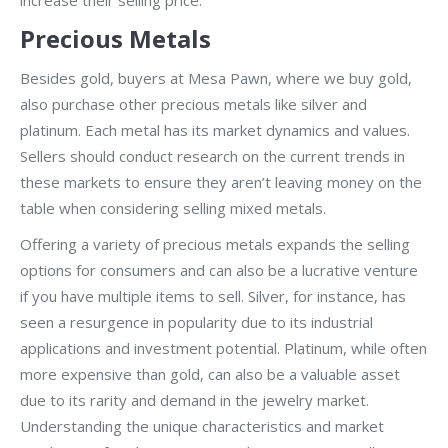
increase their selling price.
Precious Metals
Besides gold, buyers at Mesa Pawn, where we buy gold,
also purchase other precious metals like silver and
platinum. Each metal has its market dynamics and values.
Sellers should conduct research on the current trends in
these markets to ensure they aren’t leaving money on the
table when considering selling mixed metals.
Offering a variety of precious metals expands the selling
options for consumers and can also be a lucrative venture
if you have multiple items to sell. Silver, for instance, has
seen a resurgence in popularity due to its industrial
applications and investment potential. Platinum, while often
more expensive than gold, can also be a valuable asset
due to its rarity and demand in the jewelry market.
Understanding the unique characteristics and market