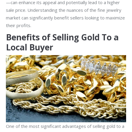
—can enhance its appeal and potentially lead to a higher
sale price. Understanding the nuances of the fine jewelry
market can significantly benefit sellers looking to maximize
their profits.
Benefits of Selling Gold To a
Local Buyer
One of the most significant advantages of selling gold to a