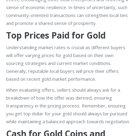
sense of economic resilience. In times of uncertainty, such
community-oriented transactions can strengthen local ties
and promote a shared sense of prosperity.
Top Prices Paid for Gold
Understanding market rates is crucial as different buyers
will offer varying prices for gold based on their own
sourcing strategies and current market conditions.
Generally, reputable local buyers will price their offers
based on recent gold market performance.
When evaluating offers, sellers should always ask for a
breakdown of how the offer was derived, ensuring
transparency in the pricing process. Remember, ensuring
you get top dollar for your gold should always be pursued
while maintaining a balanced approach towards negotiation.
Cash for Gold Coins and