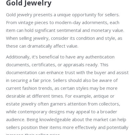
Gold Jewelry
Gold jewelry presents a unique opportunity for sellers.
From vintage pieces to modern-day adornments, each
item can hold significant sentimental and monetary value.
When selling jewelry, consider its condition and style, as
these can dramatically affect value.
Additionally, it’s beneficial to have any authentication
documents, certificates, or appraisals ready. This
documentation can enhance trust with the buyer and assist
in securing a fair price. Sellers should also be aware of
current fashion trends, as certain styles may be more
desirable at different times. For example, antique or
estate jewelry often garners attention from collectors,
while contemporary designs may appeal to a broader
audience. Being knowledgeable about the market can help
sellers position their items more effectively and potentially