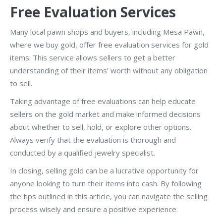
Free Evaluation Services
Many local pawn shops and buyers, including Mesa Pawn,
where we buy gold, offer free evaluation services for gold
items. This service allows sellers to get a better
understanding of their items’ worth without any obligation
to sell.
Taking advantage of free evaluations can help educate
sellers on the gold market and make informed decisions
about whether to sell, hold, or explore other options.
Always verify that the evaluation is thorough and
conducted by a qualified jewelry specialist.
In closing, selling gold can be a lucrative opportunity for
anyone looking to turn their items into cash. By following
the tips outlined in this article, you can navigate the selling
process wisely and ensure a positive experience.