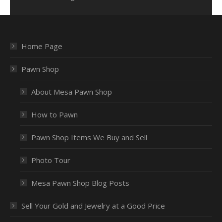
Home Page
Pawn Shop
About Mesa Pawn Shop
How to Pawn
Pawn Shop Items We Buy and Sell
Photo Tour
Mesa Pawn Shop Blog Posts
Sell Your Gold and Jewelry at a Good Price