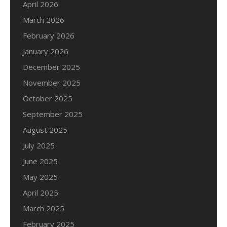
April 2026
March 2026
February 2026
January 2026
December 2025
November 2025
October 2025
September 2025
August 2025
July 2025
June 2025
May 2025
April 2025
March 2025
February 2025