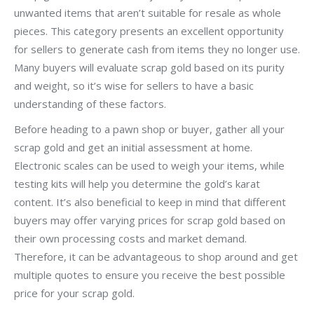
unwanted items that aren’t suitable for resale as whole
pieces. This category presents an excellent opportunity
for sellers to generate cash from items they no longer use.
Many buyers will evaluate scrap gold based on its purity
and weight, so it’s wise for sellers to have a basic
understanding of these factors.
Before heading to a pawn shop or buyer, gather all your
scrap gold and get an initial assessment at home.
Electronic scales can be used to weigh your items, while
testing kits will help you determine the gold’s karat
content. It’s also beneficial to keep in mind that different
buyers may offer varying prices for scrap gold based on
their own processing costs and market demand.
Therefore, it can be advantageous to shop around and get
multiple quotes to ensure you receive the best possible
price for your scrap gold.