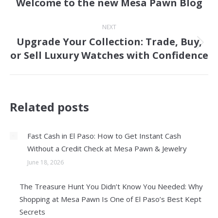
Welcome to the new Mesa Pawn Blog
Previous
post:
NEXT
Upgrade Your Collection: Trade, Buy,
Next
or Sell Luxury Watches with Confidence
post:
Related posts
Fast Cash in El Paso: How to Get Instant Cash
Without a Credit Check at Mesa Pawn & Jewelry
June 18, 2026
The Treasure Hunt You Didn’t Know You Needed: Why
Shopping at Mesa Pawn Is One of El Paso’s Best Kept
Secrets