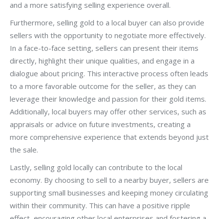
and a more satisfying selling experience overall.
Furthermore, selling gold to a local buyer can also provide
sellers with the opportunity to negotiate more effectively.
In a face-to-face setting, sellers can present their items
directly, highlight their unique qualities, and engage in a
dialogue about pricing. This interactive process often leads
to a more favorable outcome for the seller, as they can
leverage their knowledge and passion for their gold items.
Additionally, local buyers may offer other services, such as
appraisals or advice on future investments, creating a
more comprehensive experience that extends beyond just
the sale.
Lastly, selling gold locally can contribute to the local
economy. By choosing to sell to a nearby buyer, sellers are
supporting small businesses and keeping money circulating
within their community. This can have a positive ripple
effect, encouraging other local enterprises and fostering a