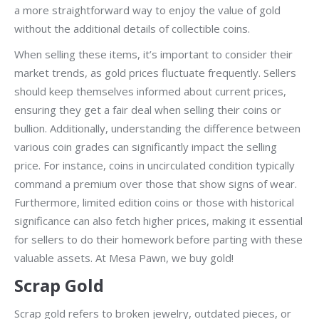
a more straightforward way to enjoy the value of gold
without the additional details of collectible coins.
When selling these items, it’s important to consider their
market trends, as gold prices fluctuate frequently. Sellers
should keep themselves informed about current prices,
ensuring they get a fair deal when selling their coins or
bullion. Additionally, understanding the difference between
various coin grades can significantly impact the selling
price. For instance, coins in uncirculated condition typically
command a premium over those that show signs of wear.
Furthermore, limited edition coins or those with historical
significance can also fetch higher prices, making it essential
for sellers to do their homework before parting with these
valuable assets. At Mesa Pawn, we buy gold!
Scrap Gold
Scrap gold refers to broken jewelry, outdated pieces, or