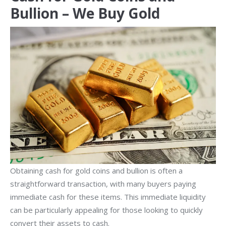
Bullion – We Buy Gold
Obtaining cash for gold coins and bullion is often a
straightforward transaction, with many buyers paying
immediate cash for these items. This immediate liquidity
can be particularly appealing for those looking to quickly
convert their assets to cash.