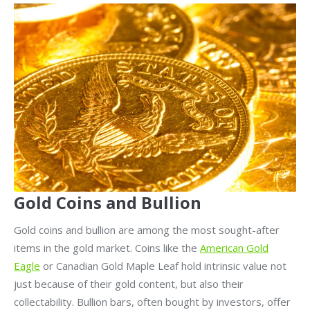
Gold Coins and Bullion
Gold coins and bullion are among the most sought-after
items in the gold market. Coins like the
American Gold
Eagle
or Canadian Gold Maple Leaf hold intrinsic value not
just because of their gold content, but also their
collectability. Bullion bars, often bought by investors, offer