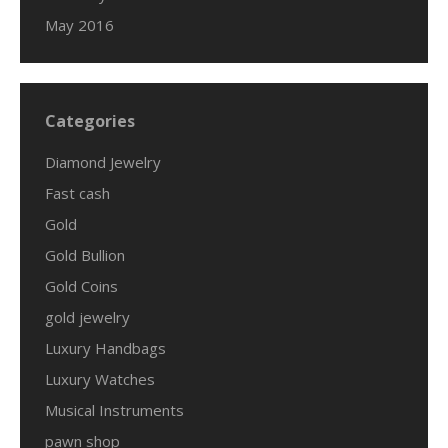
May 2016
Categories
Diamond Jewelry
Fast cash
Gold
Gold Bullion
Gold Coins
gold jewelry
Luxury Handbags
Luxury Watches
Musical Instruments
pawn shop