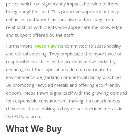
prices, which can significantly impact the value of items
being bought or sold. This proactive approach not only
enhances customer trust but also fosters long-term
relationships with clients who appreciate the knowledge
and support offered by the staff.
Furthermore,
Mesa Pawn
is committed to sustainability
and ethical sourcing. They emphasize the importance of
responsible practices in the precious metals industry,
ensuring that their operations do not contribute to
environmental degradation or unethical mining practices.
By promoting recycled metals and offering eco-friendly
options, Mesa Pawn aligns itself with the growing demand
for responsible consumerism, making it a conscientious
choice for those looking to buy or sell precious metals in
the El Paso area.
What We Buy