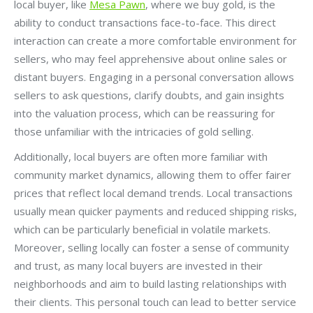
local buyer, like
Mesa Pawn
, where we buy gold, is the
ability to conduct transactions face-to-face. This direct
interaction can create a more comfortable environment for
sellers, who may feel apprehensive about online sales or
distant buyers. Engaging in a personal conversation allows
sellers to ask questions, clarify doubts, and gain insights
into the valuation process, which can be reassuring for
those unfamiliar with the intricacies of gold selling.
Additionally, local buyers are often more familiar with
community market dynamics, allowing them to offer fairer
prices that reflect local demand trends. Local transactions
usually mean quicker payments and reduced shipping risks,
which can be particularly beneficial in volatile markets.
Moreover, selling locally can foster a sense of community
and trust, as many local buyers are invested in their
neighborhoods and aim to build lasting relationships with
their clients. This personal touch can lead to better service