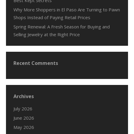
Best Kept Secrets
Why More Shoppers in El Paso Are Turning to Pawn
Shops Instead of Paying Retail Prices
Spring Renewal: A Fresh Season for Buying and
Selling Jewelry at the Right Price
Recent Comments
Archives
July 2026
June 2026
May 2026