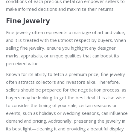
conditions of each precious metal can empower sellers to
make informed decisions and maximize their returns.
Fine Jewelry
Fine jewelry often represents a marriage of art and value,
and it is treated with the utmost respect by buyers. When
selling fine jewelry, ensure you highlight any designer
marks, appraisals, or unique qualities that can boost its
perceived value.
Known for its ability to fetch a premium price, fine jewelry
often attracts collectors and investors alike. Therefore,
sellers should be prepared for the negotiation process, as
buyers may be looking to get the best deal. It is also wise
to consider the timing of your sale; certain seasons or
events, such as holidays or wedding seasons, can influence
demand and pricing. Additionally, presenting the jewelry in
its best light—cleaning it and providing a beautiful display