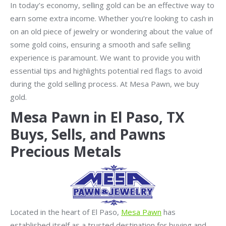
In today’s economy, selling gold can be an effective way to
earn some extra income. Whether you’re looking to cash in
on an old piece of jewelry or wondering about the value of
some gold coins, ensuring a smooth and safe selling
experience is paramount. We want to provide you with
essential tips and highlights potential red flags to avoid
during the gold selling process. At Mesa Pawn, we buy
gold.
Mesa Pawn in El Paso, TX
Buys, Sells, and Pawns
Precious Metals
Located in the heart of El Paso,
Mesa Pawn
has
established itself as a trusted destination for buying and