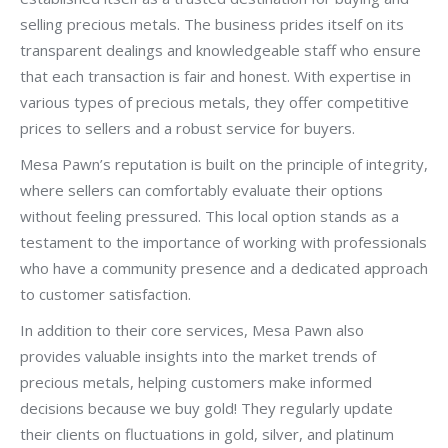
selling precious metals. The business prides itself on its
transparent dealings and knowledgeable staff who ensure
that each transaction is fair and honest. With expertise in
various types of precious metals, they offer competitive
prices to sellers and a robust service for buyers.
Mesa Pawn’s reputation is built on the principle of integrity,
where sellers can comfortably evaluate their options
without feeling pressured. This local option stands as a
testament to the importance of working with professionals
who have a community presence and a dedicated approach
to customer satisfaction.
In addition to their core services, Mesa Pawn also
provides valuable insights into the market trends of
precious metals, helping customers make informed
decisions because we buy gold! They regularly update
their clients on fluctuations in gold, silver, and platinum