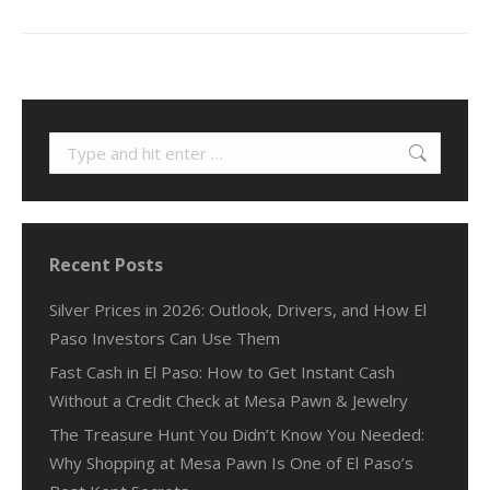
Search:
Recent Posts
Silver Prices in 2026: Outlook, Drivers, and How El
Paso Investors Can Use Them
Fast Cash in El Paso: How to Get Instant Cash
Without a Credit Check at Mesa Pawn & Jewelry
The Treasure Hunt You Didn’t Know You Needed:
Why Shopping at Mesa Pawn Is One of El Paso’s