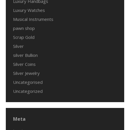
Luxury Handbags
Luxury Watches
Musical Instruments
pawn shop
Scrap Gold
Silver
silver Bullion
Silver Coins
Silver Jewelry
Uncategorised
Uncategorized
Meta