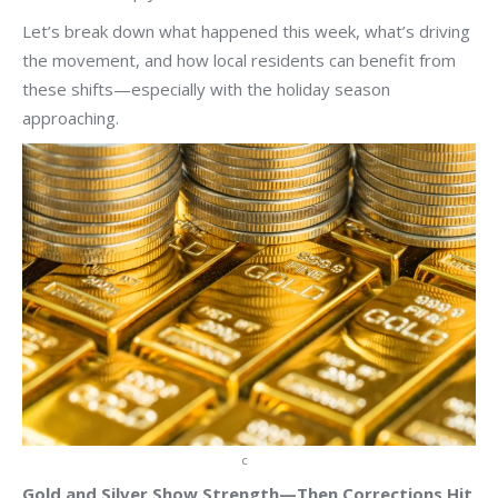
Let’s break down what happened this week, what’s driving
the movement, and how local residents can benefit from
these shifts—especially with the holiday season
approaching.
c
Gold and Silver Show Strength—Then Corrections Hit