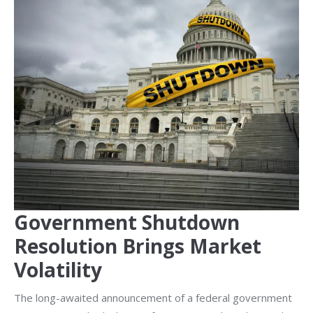
Government Shutdown
Resolution Brings Market
Volatility
The long-awaited announcement of a federal government