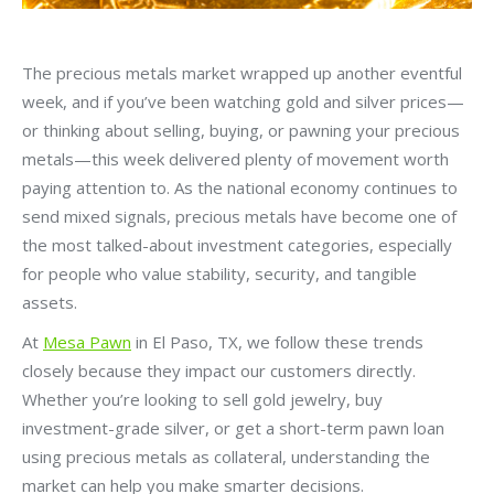
The precious metals market wrapped up another eventful
week, and if you’ve been watching gold and silver prices—
or thinking about selling, buying, or pawning your precious
metals—this week delivered plenty of movement worth
paying attention to. As the national economy continues to
send mixed signals, precious metals have become one of
the most talked-about investment categories, especially
for people who value stability, security, and tangible
assets.
At
Mesa Pawn
in El Paso, TX, we follow these trends
closely because they impact our customers directly.
Whether you’re looking to sell gold jewelry, buy
investment-grade silver, or get a short-term pawn loan
using precious metals as collateral, understanding the
market can help you make smarter decisions.