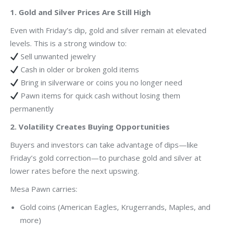
1. Gold and Silver Prices Are Still High
Even with Friday’s dip, gold and silver remain at elevated
levels. This is a strong window to:
Sell unwanted jewelry
Cash in older or broken gold items
Bring in silverware or coins you no longer need
Pawn items for quick cash without losing them
permanently
2. Volatility Creates Buying Opportunities
Buyers and investors can take advantage of dips—like
Friday’s gold correction—to purchase gold and silver at
lower rates before the next upswing.
Mesa Pawn carries:
Gold coins (American Eagles, Krugerrands, Maples, and
more)