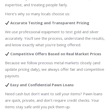
expertise, and treating people fairly.
Here’s why so many locals choose us:
Accurate Testing and Transparent Pricing
We use professional equipment to test gold and silver
accurately. You’ll see the process, understand the results,
and know exactly what you’re being offered.
Competitive Offers Based on Real Market Prices
Because we follow precious metal markets closely (and
update pricing daily), we always offer fair and competitive
payouts.
Easy and Confidential Pawn Loans
Need cash but don’t want to sell your items? Pawn loans
are quick, private, and don’t require credit checks. Your
items stay safe until you pick them up.