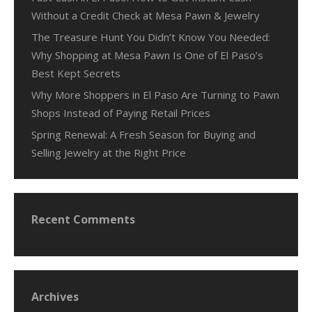
Without a Credit Check at Mesa Pawn & Jewelry
The Treasure Hunt You Didn’t Know You Needed:
Why Shopping at Mesa Pawn Is One of El Paso’s
Best Kept Secrets
Why More Shoppers in El Paso Are Turning to Pawn
Shops Instead of Paying Retail Prices
Spring Renewal: A Fresh Season for Buying and
Selling Jewelry at the Right Price
Recent Comments
Archives