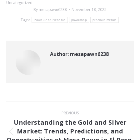
Uncategorized
By
mesapawn6238
November 18, 2025
Tags:
Pawn Shop Near Me
pawnshop
precious metals
Author:
mesapawn6238
Post
PREVIOUS
navigation
Understanding the Gold and Silver
Market: Trends, Predictions, and
Previous
Opportunities at Mesa Pawn in El Paso,