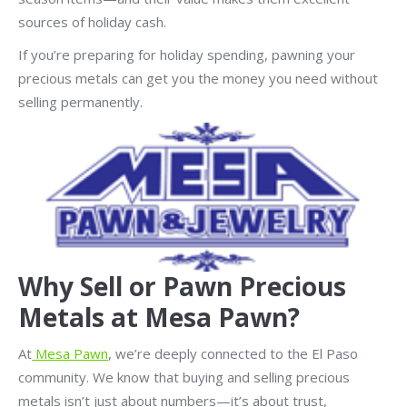
sources of holiday cash.
If you’re preparing for holiday spending, pawning your
precious metals can get you the money you need without
selling permanently.
Why Sell or Pawn Precious
Metals at Mesa Pawn?
At
Mesa Pawn
, we’re deeply connected to the El Paso
community. We know that buying and selling precious
metals isn’t just about numbers—it’s about trust,