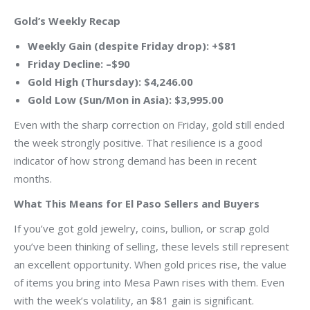
Gold’s Weekly Recap
Weekly Gain (despite Friday drop): +$81
Friday Decline: –$90
Gold High (Thursday): $4,246.00
Gold Low (Sun/Mon in Asia): $3,995.00
Even with the sharp correction on Friday, gold still ended
the week strongly positive. That resilience is a good
indicator of how strong demand has been in recent
months.
What This Means for El Paso Sellers and Buyers
If you’ve got gold jewelry, coins, bullion, or scrap gold
you’ve been thinking of selling, these levels still represent
an excellent opportunity. When gold prices rise, the value
of items you bring into Mesa Pawn rises with them. Even
with the week’s volatility, an $81 gain is significant.