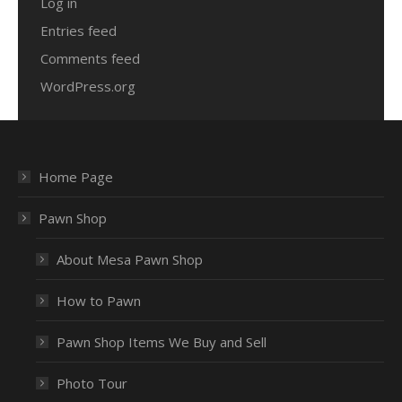
Log in
Entries feed
Comments feed
WordPress.org
Home Page
Pawn Shop
About Mesa Pawn Shop
How to Pawn
Pawn Shop Items We Buy and Sell
Photo Tour