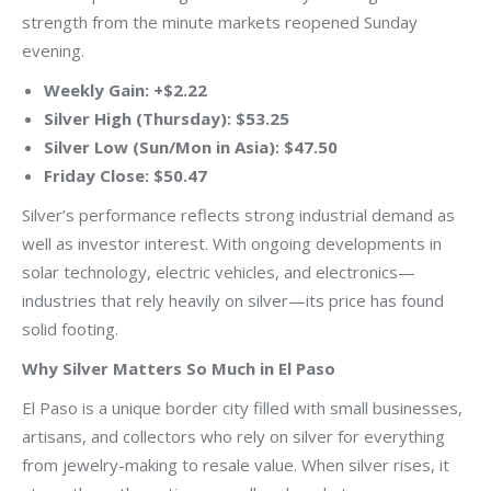
strength from the minute markets reopened Sunday
evening.
Weekly Gain: +$2.22
Silver High (Thursday): $53.25
Silver Low (Sun/Mon in Asia): $47.50
Friday Close: $50.47
Silver’s performance reflects strong industrial demand as
well as investor interest. With ongoing developments in
solar technology, electric vehicles, and electronics—
industries that rely heavily on silver—its price has found
solid footing.
Why Silver Matters So Much in El Paso
El Paso is a unique border city filled with small businesses,
artisans, and collectors who rely on silver for everything
from jewelry-making to resale value. When silver rises, it