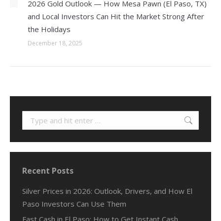
2026 Gold Outlook — How Mesa Pawn (El Paso, TX)
and Local Investors Can Hit the Market Strong After
the Holidays
December 18, 2025
Search:
Recent Posts
Silver Prices in 2026: Outlook, Drivers, and How El
Paso Investors Can Use Them
Fast Cash in El Paso: How to Get Instant Cash