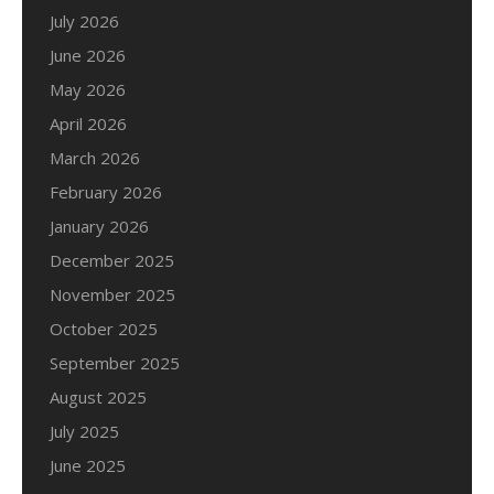
July 2026
June 2026
May 2026
April 2026
March 2026
February 2026
January 2026
December 2025
November 2025
October 2025
September 2025
August 2025
July 2025
June 2025