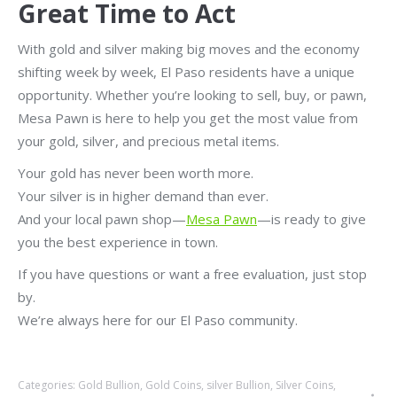
Great Time to Act
With gold and silver making big moves and the economy
shifting week by week, El Paso residents have a unique
opportunity. Whether you’re looking to sell, buy, or pawn,
Mesa Pawn is here to help you get the most value from
your gold, silver, and precious metal items.
Your gold has never been worth more.
Your silver is in higher demand than ever.
And your local pawn shop—
Mesa Pawn
—is ready to give
you the best experience in town.
If you have questions or want a free evaluation, just stop
by.
We’re always here for our El Paso community.
Categories:
Gold Bullion
,
Gold Coins
,
silver Bullion
,
Silver Coins
,