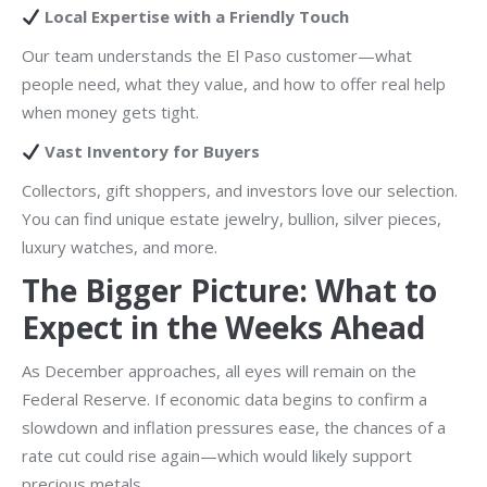
Local Expertise with a Friendly Touch
Our team understands the El Paso customer—what
people need, what they value, and how to offer real help
when money gets tight.
Vast Inventory for Buyers
Collectors, gift shoppers, and investors love our selection.
You can find unique estate jewelry, bullion, silver pieces,
luxury watches, and more.
The Bigger Picture: What to
Expect in the Weeks Ahead
As December approaches, all eyes will remain on the
Federal Reserve. If economic data begins to confirm a
slowdown and inflation pressures ease, the chances of a
rate cut could rise again—which would likely support
precious metals.