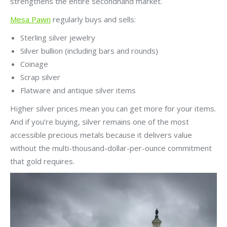
strengthens the entire secondhand market.
Mesa Pawn
regularly buys and sells:
Sterling silver jewelry
Silver bullion (including bars and rounds)
Coinage
Scrap silver
Flatware and antique silver items
Higher silver prices mean you can get more for your items.
And if you’re buying, silver remains one of the most
accessible precious metals because it delivers value
without the multi-thousand-dollar-per-ounce commitment
that gold requires.