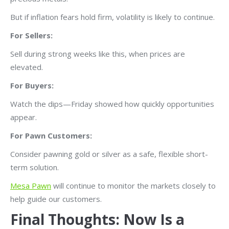
But if inflation fears hold firm, volatility is likely to continue.
For Sellers:
Sell during strong weeks like this, when prices are
elevated.
For Buyers:
Watch the dips—Friday showed how quickly opportunities
appear.
For Pawn Customers:
Consider pawning gold or silver as a safe, flexible short-
term solution.
Mesa Pawn
will continue to monitor the markets closely to
help guide our customers.
Final Thoughts: Now Is a