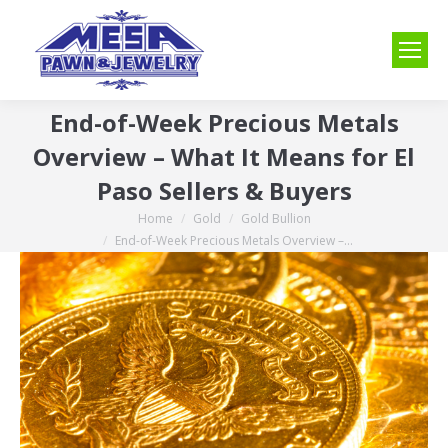
End-of-Week Precious Metals
Overview – What It Means for El
Paso Sellers & Buyers
Home
Gold
Gold Bullion
You are here:
End-of-Week Precious Metals Overview –…