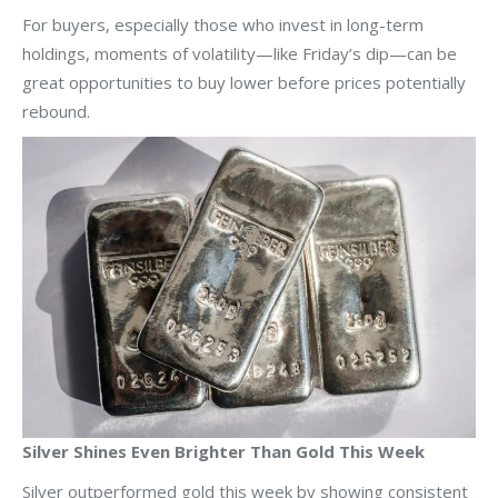
For buyers, especially those who invest in long-term
holdings, moments of volatility—like Friday’s dip—can be
great opportunities to buy lower before prices potentially
rebound.
Silver Shines Even Brighter Than Gold This Week
Silver outperformed gold this week by showing consistent