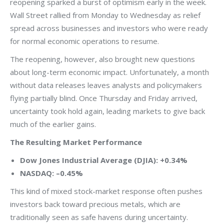
reopening sparked a burst of optimism early in the week.
Wall Street rallied from Monday to Wednesday as relief
spread across businesses and investors who were ready
for normal economic operations to resume.
The reopening, however, also brought new questions
about long-term economic impact. Unfortunately, a month
without data releases leaves analysts and policymakers
flying partially blind. Once Thursday and Friday arrived,
uncertainty took hold again, leading markets to give back
much of the earlier gains.
The Resulting Market Performance
Dow Jones Industrial Average (DJIA): +0.34%
NASDAQ: –0.45%
This kind of mixed stock-market response often pushes
investors back toward precious metals, which are
traditionally seen as safe havens during uncertainty.