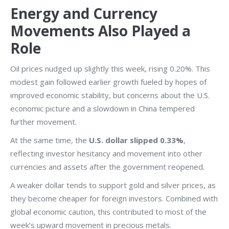
Energy and Currency
Movements Also Played a
Role
Oil prices nudged up slightly this week, rising 0.20%. This
modest gain followed earlier growth fueled by hopes of
improved economic stability, but concerns about the U.S.
economic picture and a slowdown in China tempered
further movement.
At the same time, the
U.S. dollar slipped 0.33%
,
reflecting investor hesitancy and movement into other
currencies and assets after the government reopened.
A weaker dollar tends to support gold and silver prices, as
they become cheaper for foreign investors. Combined with
global economic caution, this contributed to most of the
week’s upward movement in precious metals.