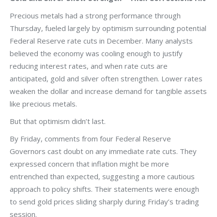
Precious metals had a strong performance through
Thursday, fueled largely by optimism surrounding potential
Federal Reserve rate cuts in December. Many analysts
believed the economy was cooling enough to justify
reducing interest rates, and when rate cuts are
anticipated, gold and silver often strengthen. Lower rates
weaken the dollar and increase demand for tangible assets
like precious metals.
But that optimism didn’t last.
By Friday, comments from four Federal Reserve
Governors cast doubt on any immediate rate cuts. They
expressed concern that inflation might be more
entrenched than expected, suggesting a more cautious
approach to policy shifts. Their statements were enough
to send gold prices sliding sharply during Friday’s trading
session.