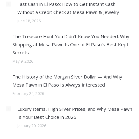
Fast Cash in El Paso: How to Get Instant Cash
Without a Credit Check at Mesa Pawn & Jewelry
June 18, 2026
The Treasure Hunt You Didn’t Know You Needed: Why
Shopping at Mesa Pawn Is One of El Paso’s Best Kept
Secrets
May 9, 2026
The History of the Morgan Silver Dollar — And Why
Mesa Pawn in El Paso Is Always Interested
February 24, 2026
Luxury Items, High Silver Prices, and Why Mesa Pawn
Is Your Best Choice in 2026
January 20, 2026