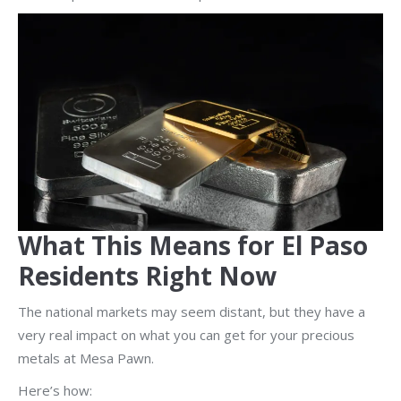
What This Means for El Paso
Residents Right Now
The national markets may seem distant, but they have a
very real impact on what you can get for your precious
metals at Mesa Pawn.
Here’s how: