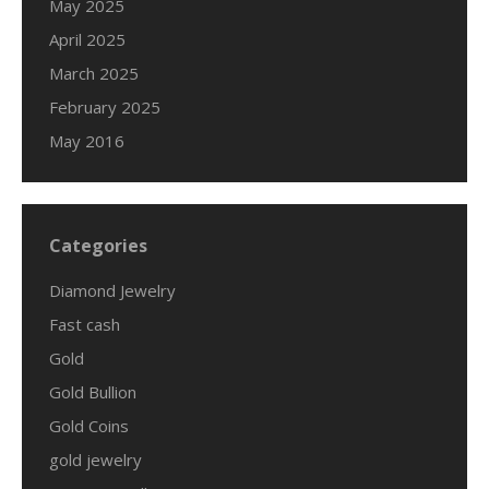
May 2025
April 2025
March 2025
February 2025
May 2016
Categories
Diamond Jewelry
Fast cash
Gold
Gold Bullion
Gold Coins
gold jewelry