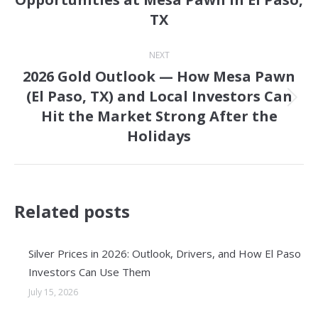
post:
TX
NEXT
2026 Gold Outlook — How Mesa Pawn
(El Paso, TX) and Local Investors Can
Next
Hit the Market Strong After the
post:
Holidays
Related posts
Silver Prices in 2026: Outlook, Drivers, and How El Paso
Investors Can Use Them
July 15, 2026