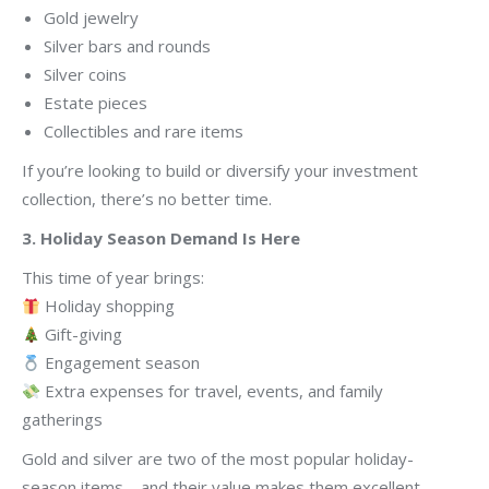
Gold jewelry
Silver bars and rounds
Silver coins
Estate pieces
Collectibles and rare items
If you’re looking to build or diversify your investment
collection, there’s no better time.
3. Holiday Season Demand Is Here
This time of year brings:
Holiday shopping
Gift-giving
Engagement season
Extra expenses for travel, events, and family
gatherings
Gold and silver are two of the most popular holiday-
season items—and their value makes them excellent