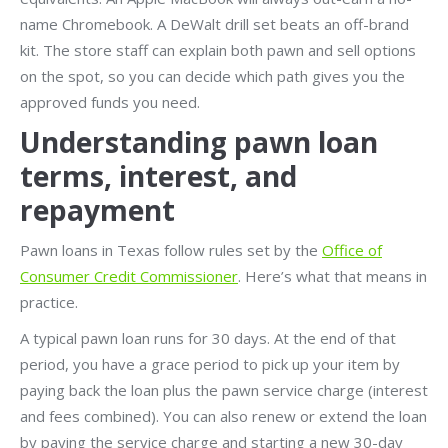
name Chromebook. A DeWalt drill set beats an off-brand
kit. The store staff can explain both pawn and sell options
on the spot, so you can decide which path gives you the
approved funds you need.
Understanding pawn loan
terms, interest, and
repayment
Pawn loans in Texas follow rules set by the
Office of
Consumer Credit Commissioner
. Here’s what that means in
practice.
A typical pawn loan runs for 30 days. At the end of that
period, you have a grace period to pick up your item by
paying back the loan plus the pawn service charge (interest
and fees combined). You can also renew or extend the loan
by paying the service charge and starting a new 30-day