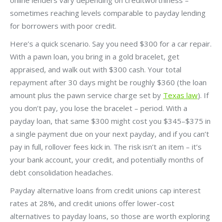
sometimes reaching levels comparable to payday lending
for borrowers with poor credit.
Here’s a quick scenario. Say you need $300 for a car repair.
With a pawn loan, you bring in a gold bracelet, get
appraised, and walk out with $300 cash. Your total
repayment after 30 days might be roughly $360 (the loan
amount plus the pawn service charge set by
Texas law
). If
you don’t pay, you lose the bracelet – period. With a
payday loan, that same $300 might cost you $345–$375 in
a single payment due on your next payday, and if you can’t
pay in full, rollover fees kick in. The risk isn’t an item – it’s
your bank account, your credit, and potentially months of
debt consolidation headaches.
Payday alternative loans from credit unions cap interest
rates at 28%, and credit unions offer lower-cost
alternatives to payday loans, so those are worth exploring