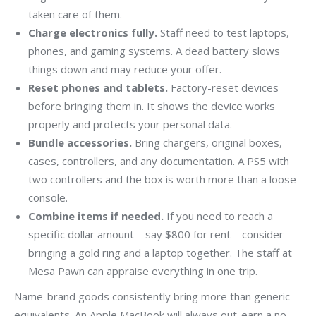
taken care of them.
Charge electronics fully.
Staff need to test laptops,
phones, and gaming systems. A dead battery slows
things down and may reduce your offer.
Reset phones and tablets.
Factory-reset devices
before bringing them in. It shows the device works
properly and protects your personal data.
Bundle accessories.
Bring chargers, original boxes,
cases, controllers, and any documentation. A PS5 with
two controllers and the box is worth more than a loose
console.
Combine items if needed.
If you need to reach a
specific dollar amount – say $800 for rent – consider
bringing a gold ring and a laptop together. The staff at
Mesa Pawn can appraise everything in one trip.
Name-brand goods consistently bring more than generic
equivalents. An Apple MacBook will always out-earn a no-