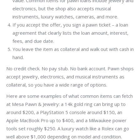
value. Common items for pawn loans include jewelry and
electronics, but the shop also accepts musical
instruments, luxury watches, cameras, and more.
If you accept the offer, you sign a pawn ticket – a loan
agreement that clearly lists the loan amount, interest,
fees, and due date.
You leave the item as collateral and walk out with cash in
hand.
No credit check. No pay stub. No bank account. Pawn shops
accept jewelry, electronics, and musical instruments as
collateral, so you have a wide range of options.
Here are some examples of what common items can fetch
at Mesa Pawn & Jewelry: a 14k gold ring can bring up to
around $200, a PlayStation 5 console around $150, an
Apple MacBook Pro up to $400, and a Milwaukee power
tools set roughly $250. A luxury watch like a Rolex can go
well above $1,000 depending on model and condition.