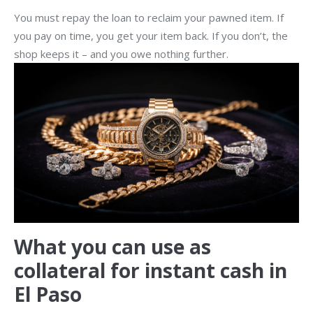
You must repay the loan to reclaim your pawned item. If
you pay on time, you get your item back. If you don’t, the
shop keeps it – and you owe nothing further.
What you can use as
collateral for instant cash in
El Paso