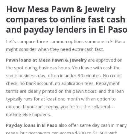
How Mesa Pawn & Jewelry
compares to online fast cash
and payday lenders in El Paso
Let’s compare three common options someone in El Paso
might consider when they need extra cash fast.
Pawn loans at Mesa Pawn & Jewelry
are approved on
the spot during business hours. You leave with cash the
same business day, often in under 30 minutes. No credit
check, no bank account, no application fees. Repayment
terms are clearly printed on the pawn ticket, and the loan
typically runs for at least one month with an option to
extend. If you can’t repay, you forfeit the collateral –
nothing else happens.
Payday loans in El Paso
also offer same day cash in many
cases, but borrowers can access $200 to $1,500 with