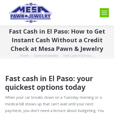
Fast Cash in El Paso: How to Get
Instant Cash Without a Credit
Check at Mesa Pawn & Jewelry
Home
Diamond Jewelry
Fast Cash in El Paso:…
You are here:
Fast cash in El Paso: your
quickest options today
When your car breaks down on a Tuesday morning or a
medical bill shows up that can’t wait until your next
paycheck, you don’t need a lecture about budgeting. You