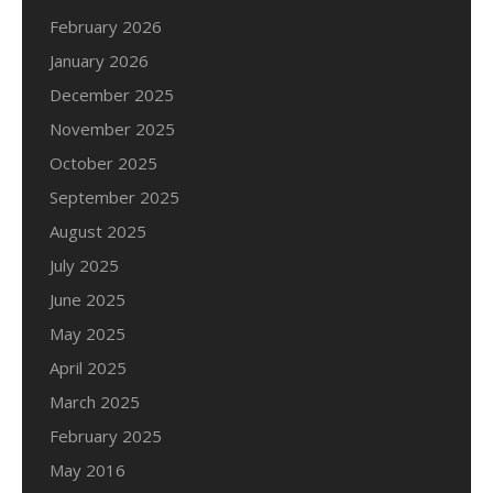
February 2026
January 2026
December 2025
November 2025
October 2025
September 2025
August 2025
July 2025
June 2025
May 2025
April 2025
March 2025
February 2025
May 2016