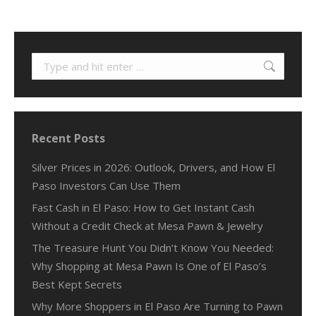
Search:
Recent Posts
Silver Prices in 2026: Outlook, Drivers, and How El
Paso Investors Can Use Them
Fast Cash in El Paso: How to Get Instant Cash
Without a Credit Check at Mesa Pawn & Jewelry
The Treasure Hunt You Didn’t Know You Needed:
Why Shopping at Mesa Pawn Is One of El Paso’s
Best Kept Secrets
Why More Shoppers in El Paso Are Turning to Pawn