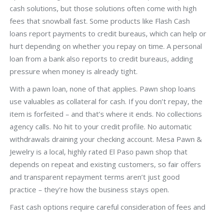
cash solutions, but those solutions often come with high
fees that snowball fast. Some products like Flash Cash
loans report payments to credit bureaus, which can help or
hurt depending on whether you repay on time. A personal
loan from a bank also reports to credit bureaus, adding
pressure when money is already tight.
With a pawn loan, none of that applies. Pawn shop loans
use valuables as collateral for cash. If you don’t repay, the
item is forfeited – and that’s where it ends. No collections
agency calls. No hit to your credit profile. No automatic
withdrawals draining your checking account. Mesa Pawn &
Jewelry is a local, highly rated El Paso pawn shop that
depends on repeat and existing customers, so fair offers
and transparent repayment terms aren’t just good
practice – they’re how the business stays open.
Fast cash options require careful consideration of fees and