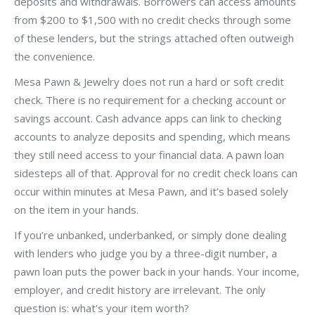
deposits and withdrawals. Borrowers can access amounts
from $200 to $1,500 with no credit checks through some
of these lenders, but the strings attached often outweigh
the convenience.
Mesa Pawn & Jewelry does not run a hard or soft credit
check. There is no requirement for a checking account or
savings account. Cash advance apps can link to checking
accounts to analyze deposits and spending, which means
they still need access to your financial data. A pawn loan
sidesteps all of that. Approval for no credit check loans can
occur within minutes at Mesa Pawn, and it’s based solely
on the item in your hands.
If you’re unbanked, underbanked, or simply done dealing
with lenders who judge you by a three-digit number, a
pawn loan puts the power back in your hands. Your income,
employer, and credit history are irrelevant. The only
question is: what’s your item worth?