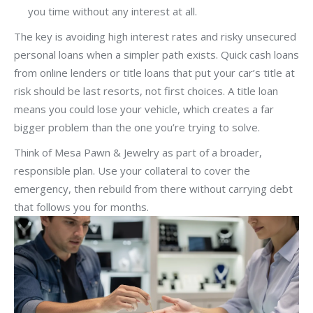
you time without any interest at all.
The key is avoiding high interest rates and risky unsecured
personal loans when a simpler path exists. Quick cash loans
from online lenders or title loans that put your car’s title at
risk should be last resorts, not first choices. A title loan
means you could lose your vehicle, which creates a far
bigger problem than the one you’re trying to solve.
Think of Mesa Pawn & Jewelry as part of a broader,
responsible plan. Use your collateral to cover the
emergency, then rebuild from there without carrying debt
that follows you for months.