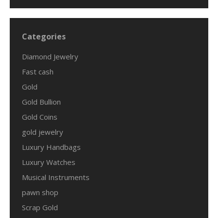
Categories
Diamond Jewelry
Fast cash
Gold
Gold Bullion
Gold Coins
gold jewelry
Luxury Handbags
Luxury Watches
Musical Instruments
pawn shop
Scrap Gold