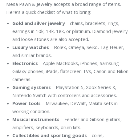
Mesa Pawn & Jewelry accepts a broad range of items.
Here’s a quick checklist of what to bring:
Gold and silver jewelry
– chains, bracelets, rings,
earrings in 10k, 14k, 18k, or platinum. Diamond jewelry
and loose stones are also accepted.
Luxury watches
– Rolex, Omega, Seiko, Tag Heuer,
and similar brands.
Electronics
– Apple MacBooks, iPhones, Samsung
Galaxy phones, iPads, flatscreen TVs, Canon and Nikon
cameras.
Gaming systems
– PlayStation 5, Xbox Series X,
Nintendo Switch with controllers and accessories.
Power tools
– Milwaukee, DeWalt, Makita sets in
working condition.
Musical instruments
– Fender and Gibson guitars,
amplifiers, keyboards, drum kits.
Collectibles and sporting goods
– coins,