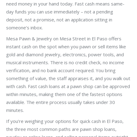
need money in your hand today. Fast cash means same-
day funds you can use immediately – not a pending
deposit, not a promise, not an application sitting in
someone’s inbox.
Mesa Pawn & Jewelry on Mesa Street in El Paso offers
instant cash on the spot when you pawn or sell items like
gold and diamond jewelry, electronics, power tools, and
musical instruments. There is no credit check, no income
verification, and no bank account required. You bring
something of value, the staff appraises it, and you walk out
with cash. Fast cash loans at a pawn shop can be approved
within minutes, making them one of the fastest options
available. The entire process usually takes under 30
minutes.
If you’re weighing your options for quick cash in El Paso,
the three most common paths are pawn shop loans,