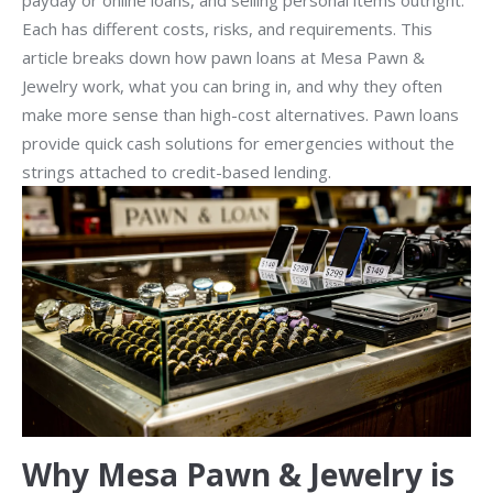
payday or online loans, and selling personal items outright.
Each has different costs, risks, and requirements. This
article breaks down how pawn loans at Mesa Pawn &
Jewelry work, what you can bring in, and why they often
make more sense than high-cost alternatives. Pawn loans
provide quick cash solutions for emergencies without the
strings attached to credit-based lending.
Why Mesa Pawn & Jewelry is