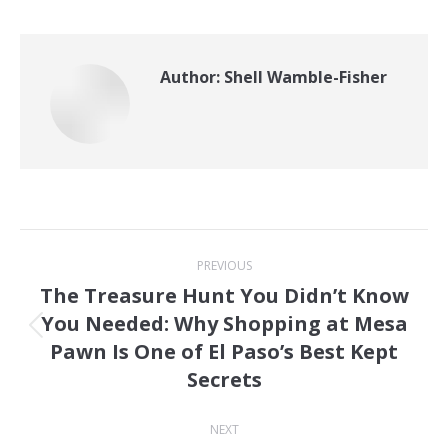
Author:
Shell Wamble-Fisher
Post
PREVIOUS
navigation
The Treasure Hunt You Didn’t Know
You Needed: Why Shopping at Mesa
Previous
Pawn Is One of El Paso’s Best Kept
post:
Secrets
NEXT