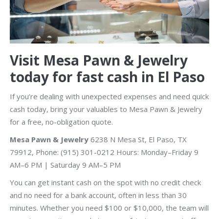
Visit Mesa Pawn & Jewelry
today for fast cash in El Paso
If you’re dealing with unexpected expenses and need quick
cash today, bring your valuables to Mesa Pawn & Jewelry
for a free, no-obligation quote.
Mesa Pawn & Jewelry
6238 N Mesa St, El Paso, TX
79912, Phone: (915) 301-0212 Hours: Monday–Friday 9
AM–6 PM | Saturday 9 AM–5 PM
You can get instant cash on the spot with no credit check
and no need for a bank account, often in less than 30
minutes. Whether you need $100 or $10,000, the team will