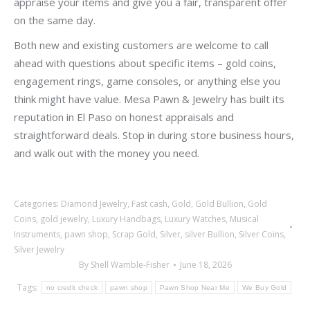
appraise your items and give you a fair, transparent offer
on the same day.
Both new and existing customers are welcome to call
ahead with questions about specific items – gold coins,
engagement rings, game consoles, or anything else you
think might have value. Mesa Pawn & Jewelry has built its
reputation in El Paso on honest appraisals and
straightforward deals. Stop in during store business hours,
and walk out with the money you need.
Categories:
Diamond Jewelry
,
Fast cash
,
Gold
,
Gold Bullion
,
Gold
Coins
,
gold jewelry
,
Luxury Handbags
,
Luxury Watches
,
Musical
Instruments
,
pawn shop
,
Scrap Gold
,
Silver
,
silver Bullion
,
Silver Coins
,
Silver Jewelry
By
Shell Wamble-Fisher
June 18, 2026
Tags:
no credit check
pawn shop
Pawn Shop Near Me
We Buy Gold