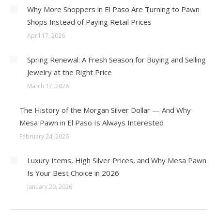
Why More Shoppers in El Paso Are Turning to Pawn
Shops Instead of Paying Retail Prices
April 17, 2026
Spring Renewal: A Fresh Season for Buying and Selling
Jewelry at the Right Price
March 17, 2026
The History of the Morgan Silver Dollar — And Why
Mesa Pawn in El Paso Is Always Interested
February 24, 2026
Luxury Items, High Silver Prices, and Why Mesa Pawn
Is Your Best Choice in 2026
January 20, 2026