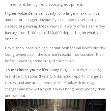
memorabilia, high-end sporting equipment.
Higher-value items can qualify for a larger maximum loan
amount or a bigger payout if you choose to sell outright
instead of pawning. Mesa Pawn & Jewelry offers same day
funding from $100 up to $10,000 depending on what you
bring in.
Pawn shop loans provide instant cash for valuables but risk
losing ownership if the loan isn’t repaid – so consider that
before pawning something irreplaceable.
To maximize your offer:
bring original boxes, receipts,
brand certifications (like a GIA diamond report), chargers,
cables, and any accessories. A MacBook with its original
charger and box will almost always bring more money than
one without.