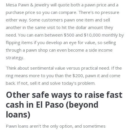
Mesa Pawn & Jewelry will quote both a pawn price and a
purchase price so you can compare. There’s no pressure
either way. Some customers pawn one item and sell
another in the same visit to hit the dollar amount they
need. You can earn between $500 and $10,000 monthly by
flipping items if you develop an eye for value, so selling
through a pawn shop can even become a side income
strategy.
Think about sentimental value versus practical need. If the
ring means more to you than the $200, pawn it and come
back. If not, sell it and solve today’s problem.
Other safe ways to raise fast
cash in El Paso (beyond
loans)
Pawn loans aren’t the only option, and sometimes