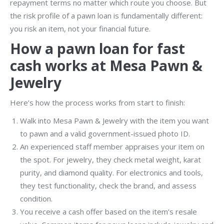
repayment terms no matter which route you choose. But
the risk profile of a pawn loan is fundamentally different:
you risk an item, not your financial future.
How a pawn loan for fast
cash works at Mesa Pawn &
Jewelry
Here’s how the process works from start to finish:
Walk into Mesa Pawn & Jewelry with the item you want
to pawn and a valid government-issued photo ID.
An experienced staff member appraises your item on
the spot. For jewelry, they check metal weight, karat
purity, and diamond quality. For electronics and tools,
they test functionality, check the brand, and assess
condition.
You receive a cash offer based on the item’s resale