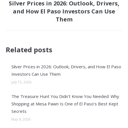
Silver Prices in 2026: Outlook, Drivers,
and How El Paso Investors Can Use
Next
Them
post:
Related posts
Silver Prices in 2026: Outlook, Drivers, and How El Paso
Investors Can Use Them
July 15, 2026
The Treasure Hunt You Didn’t Know You Needed: Why
Shopping at Mesa Pawn Is One of El Paso’s Best Kept
Secrets
May 9, 2026