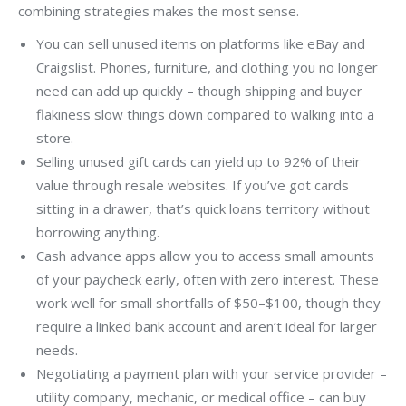
combining strategies makes the most sense.
You can sell unused items on platforms like eBay and
Craigslist. Phones, furniture, and clothing you no longer
need can add up quickly – though shipping and buyer
flakiness slow things down compared to walking into a
store.
Selling unused gift cards can yield up to 92% of their
value through resale websites. If you’ve got cards
sitting in a drawer, that’s quick loans territory without
borrowing anything.
Cash advance apps allow you to access small amounts
of your paycheck early, often with zero interest. These
work well for small shortfalls of $50–$100, though they
require a linked bank account and aren’t ideal for larger
needs.
Negotiating a payment plan with your service provider –
utility company, mechanic, or medical office – can buy