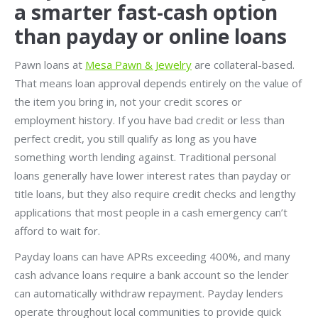
a smarter fast-cash option
than payday or online loans
Pawn loans at
Mesa Pawn & Jewelry
are collateral-based.
That means loan approval depends entirely on the value of
the item you bring in, not your credit scores or
employment history. If you have bad credit or less than
perfect credit, you still qualify as long as you have
something worth lending against. Traditional personal
loans generally have lower interest rates than payday or
title loans, but they also require credit checks and lengthy
applications that most people in a cash emergency can’t
afford to wait for.
Payday loans can have APRs exceeding 400%, and many
cash advance loans require a bank account so the lender
can automatically withdraw repayment. Payday lenders
operate throughout local communities to provide quick