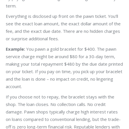
term.
Everything is disclosed up front on the pawn ticket. You’ll
see the exact loan amount, the exact dollar amount of the
fee, and the exact due date. There are no hidden charges
or surprise additional fees.
Example:
You pawn a gold bracelet for $400. The pawn
service charge might be around $80 for a 30-day term,
making your total repayment $480 by the due date printed
on your ticket. If you pay on time, you pick up your bracelet
and the loan is done – no impact on credit, no lingering
account.
If you choose not to repay, the bracelet stays with the
shop. The loan closes. No collection calls. No credit
damage. Pawn shops typically charge high interest rates
on loans compared to conventional lending, but the trade-
off is zero long-term financial risk. Reputable lenders with