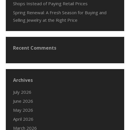
Shops Instead of Paying Retail Prices
Spring Renewal: A Fresh Season for Buying and
Selling Jewelry at the Right Price
Recent Comments
Archives
July 2026
June 2026
May 2026
April 2026
March 2026