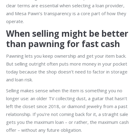
clear terms are essential when selecting a loan provider,
and Mesa Pawn’s transparency is a core part of how they
operate.
When selling might be better
than pawning for fast cash
Pawning lets you keep ownership and get your item back.
But selling outright often puts more money in your pocket
today because the shop doesn’t need to factor in storage
and loan risk.
Selling makes sense when the item is something you no
longer use: an older TV collecting dust, a guitar that hasn’t
left the closet since 2018, or diamond jewelry from a past
relationship. If you’re not coming back for it, a straight sale
gets you the maximum loan – or rather, the maximum cash
offer – without any future obligation.