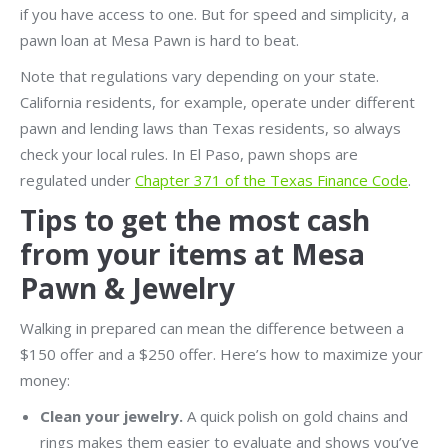
if you have access to one. But for speed and simplicity, a
pawn loan at Mesa Pawn is hard to beat.
Note that regulations vary depending on your state.
California residents, for example, operate under different
pawn and lending laws than Texas residents, so always
check your local rules. In El Paso, pawn shops are
regulated under
Chapter 371 of the Texas Finance Code
.
Tips to get the most cash
from your items at Mesa
Pawn & Jewelry
Walking in prepared can mean the difference between a
$150 offer and a $250 offer. Here’s how to maximize your
money:
Clean your jewelry.
A quick polish on gold chains and
rings makes them easier to evaluate and shows you’ve