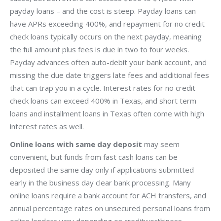
payday loans – and the cost is steep. Payday loans can
have APRs exceeding 400%, and repayment for no credit
check loans typically occurs on the next payday, meaning
the full amount plus fees is due in two to four weeks.
Payday advances often auto-debit your bank account, and
missing the due date triggers late fees and additional fees
that can trap you in a cycle. Interest rates for no credit
check loans can exceed 400% in Texas, and short term
loans and installment loans in Texas often come with high
interest rates as well.
Online loans with same day deposit
may seem
convenient, but funds from fast cash loans can be
deposited the same day only if applications submitted
early in the business day clear bank processing. Many
online loans require a bank account for ACH transfers, and
annual percentage rates on unsecured personal loans from
online lenders vary depending on creditworthiness –