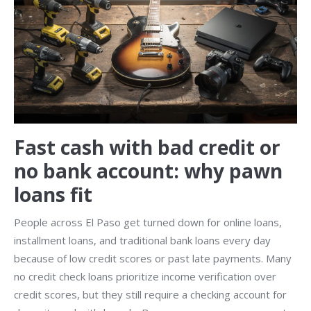
Fast cash with bad credit or
no bank account: why pawn
loans fit
People across El Paso get turned down for online loans,
installment loans, and traditional bank loans every day
because of low credit scores or past late payments. Many
no credit check loans prioritize income verification over
credit scores, but they still require a checking account for