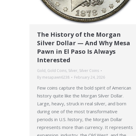
The History of the Morgan
Silver Dollar — And Why Mesa
Pawn in El Paso Is Always
Interested
Gold
,
Gold Coins
,
Silver
,
Silver Coins
By
mesapawn6238
February 24, 2026
Few coins capture the bold spirit of American
history quite like the Morgan Silver Dollar.
Large, heavy, struck in real silver, and born
during one of the most transformative
periods in U.S. history, the Morgan Dollar
represents more than currency. It represents
expansion, industry, the Old West, and the