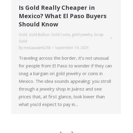
Is Gold Really Cheaper in
Mexico? What El Paso Buyers
Should Know
Gold
,
Gold Bullion
,
Gold Coins
,
gold jewelry
,
Scrap
Gold
By
mesapawn6238
September 19, 2025
Traveling across the border, it’s not unusual
for people from El Paso to wonder if they can
snag a bargain on gold jewelry or coins in
Mexico. The idea sounds appealing: you stroll
through a jewelry shop in Juárez and see
prices that, at first glance, look lower than
what you’d expect to pay in…