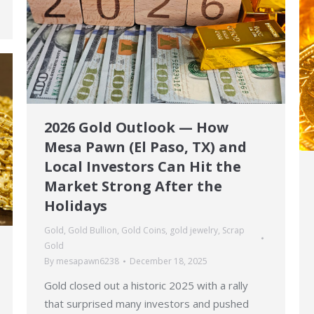
2026 Gold Outlook — How
Mesa Pawn (El Paso, TX) and
Local Investors Can Hit the
Market Strong After the
Holidays
Gold
,
Gold Bullion
,
Gold Coins
,
gold jewelry
,
Scrap
Gold
By
mesapawn6238
December 18, 2025
Gold closed out a historic 2025 with a rally
that surprised many investors and pushed