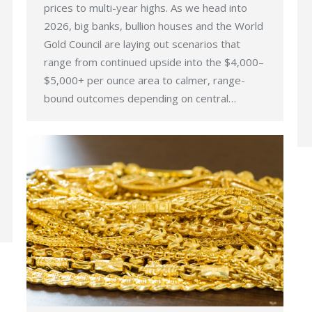
prices to multi-year highs. As we head into
2026, big banks, bullion houses and the World
Gold Council are laying out scenarios that
range from continued upside into the $4,000–
$5,000+ per ounce area to calmer, range-
bound outcomes depending on central…