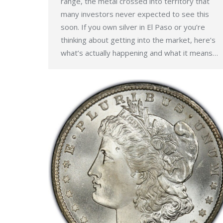
range, the metal crossed into territory that
many investors never expected to see this
soon. If you own silver in El Paso or you’re
thinking about getting into the market, here’s
what’s actually happening and what it means…