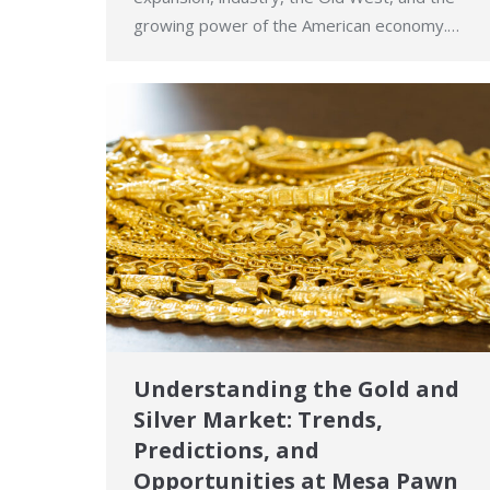
growing power of the American economy.…
Understanding the Gold and
Silver Market: Trends,
Predictions, and
Opportunities at Mesa Pawn