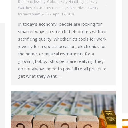
Diamond Jewelry
,
Gold
,
Luxury Handbags
,
Luxury
Watches
,
Musical Instruments
,
Silver
,
Silver Jewelry
By
mesapawn6238
April 17, 2026
In today’s economy, people are looking for
smarter ways to stretch their dollars without
sacrificing quality. Whether it’s tools for work,
jewelry for a special occasion, electronics for
the home, or musical instruments for a
growing hobby, shoppers are realizing they
do not always need to pay full retail prices to
get what they want.…