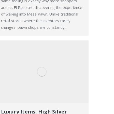
same feeling is exactly why more shoppers
across El Paso are discovering the experience
of walking into Mesa Pawn. Unlike traditional
retail stores where the inventory rarely
changes, pawn shops are constantly…
Luxury Items, High Silver