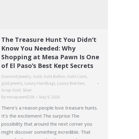
The Treasure Hunt You Didn’t
Know You Needed: Why
Shopping at Mesa Pawn Is One
of El Paso’s Best Kept Secrets
Diamond Jewelry
,
Gold
,
Gold Bullion
,
Gold Coins
,
gold jewelry
,
Luxury Handbags
,
Luxury Watches
,
Scrap Gold
,
Silver
By
mesapawn6238
May 9, 2026
There’s a reason people love treasure hunts.
It’s the excitement.The surprise.The
possibility that around the next corner you
might discover something incredible. That