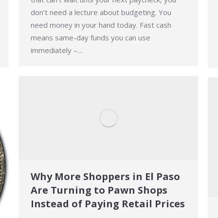
don’t need a lecture about budgeting. You
need money in your hand today. Fast cash
means same-day funds you can use
immediately –…
Why More Shoppers in El Paso
Are Turning to Pawn Shops
Instead of Paying Retail Prices