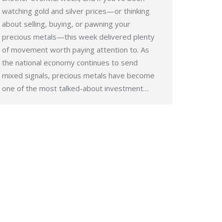
watching gold and silver prices—or thinking
about selling, buying, or pawning your
precious metals—this week delivered plenty
of movement worth paying attention to. As
the national economy continues to send
mixed signals, precious metals have become
one of the most talked-about investment…