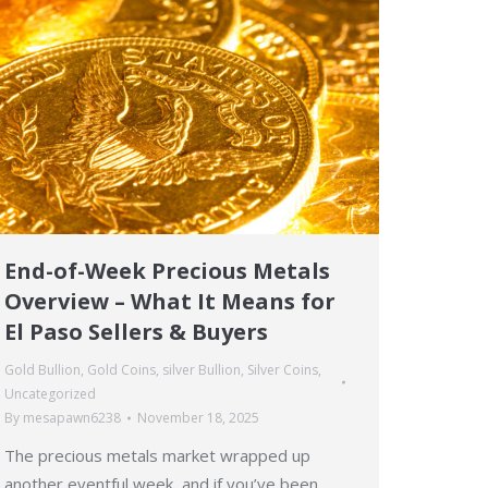
End-of-Week Precious Metals
Overview – What It Means for
El Paso Sellers & Buyers
Gold Bullion
,
Gold Coins
,
silver Bullion
,
Silver Coins
,
Uncategorized
By
mesapawn6238
November 18, 2025
The precious metals market wrapped up
another eventful week, and if you’ve been