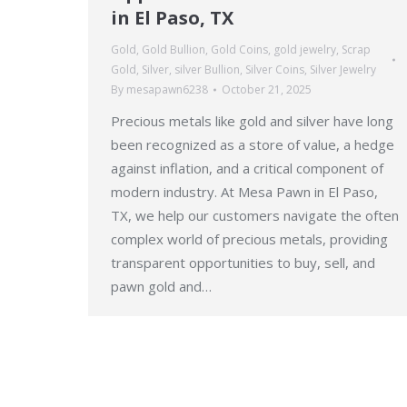
in El Paso, TX
Gold
,
Gold Bullion
,
Gold Coins
,
gold jewelry
,
Scrap
Gold
,
Silver
,
silver Bullion
,
Silver Coins
,
Silver Jewelry
By
mesapawn6238
October 21, 2025
Precious metals like gold and silver have long
been recognized as a store of value, a hedge
against inflation, and a critical component of
modern industry. At Mesa Pawn in El Paso,
TX, we help our customers navigate the often
complex world of precious metals, providing
transparent opportunities to buy, sell, and
pawn gold and…