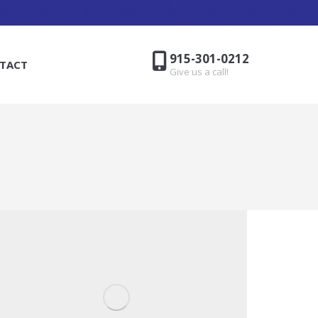
915-301-0212
TACT
Give us a call!