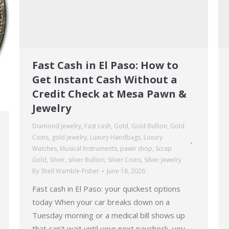
Fast Cash in El Paso: How to
Get Instant Cash Without a
Credit Check at Mesa Pawn &
Jewelry
Diamond Jewelry
,
Fast cash
,
Gold
,
Gold Bullion
,
Gold
Coins
,
gold jewelry
,
Luxury Handbags
,
Luxury
Watches
,
Musical Instruments
,
pawn shop
,
Scrap
Gold
,
Silver
,
silver Bullion
,
Silver Coins
,
Silver Jewelry
By
Shell Wamble-Fisher
June 18, 2026
Fast cash in El Paso: your quickest options
today When your car breaks down on a
Tuesday morning or a medical bill shows up
that can’t wait until your next paycheck, you