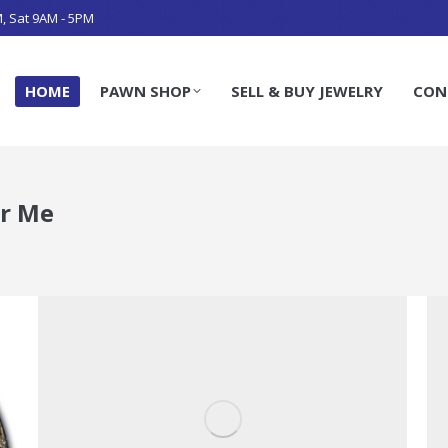
M, Sat 9AM - 5PM
HOME
PAWN SHOP
SELL & BUY JEWELRY
CON
r Me