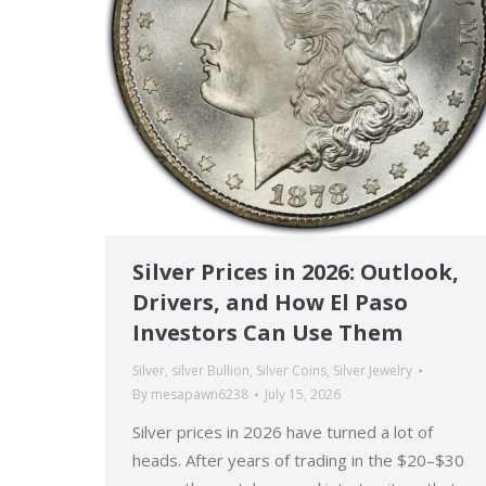
Silver Prices in 2026: Outlook,
Drivers, and How El Paso
Investors Can Use Them
Silver
,
silver Bullion
,
Silver Coins
,
Silver Jewelry
By
mesapawn6238
July 15, 2026
Silver prices in 2026 have turned a lot of
heads. After years of trading in the $20–$30