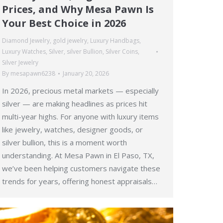
Prices, and Why Mesa Pawn Is
Your Best Choice in 2026
Diamond Jewelry
,
gold jewelry
,
Luxury Handbags
,
Luxury Watches
,
Silver
,
silver Bullion
,
Silver Coins
,
Silver Jewelry
By
mesapawn6238
January 20, 2026
In 2026, precious metal markets — especially
silver — are making headlines as prices hit
multi-year highs. For anyone with luxury items
like jewelry, watches, designer goods, or
silver bullion, this is a moment worth
understanding. At Mesa Pawn in El Paso, TX,
we’ve been helping customers navigate these
trends for years, offering honest appraisals…