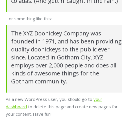
coladas. (And gettin’ caught in the rain.)
…or something like this:
The XYZ Doohickey Company was
founded in 1971, and has been providing
quality doohickeys to the public ever
since. Located in Gotham City, XYZ
employs over 2,000 people and does all
kinds of awesome things for the
Gotham community.
As a new WordPress user, you should go to
your
dashboard
to delete this page and create new pages for
your content. Have fun!