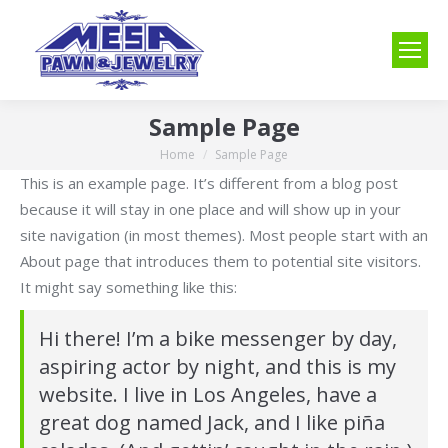
Sample Page
Home
Sample Page
You are here:
This is an example page. It’s different from a blog post
because it will stay in one place and will show up in your
site navigation (in most themes). Most people start with an
About page that introduces them to potential site visitors.
It might say something like this:
Hi there! I’m a bike messenger by day,
aspiring actor by night, and this is my
website. I live in Los Angeles, have a
great dog named Jack, and I like piña