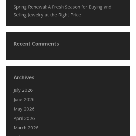
Spring Renewal: A Fresh Season for Buying and
Selling Jewelry at the Right Price
Recent Comments
Archives
July 2026
June 2026
May 2026
April 2026
March 2026