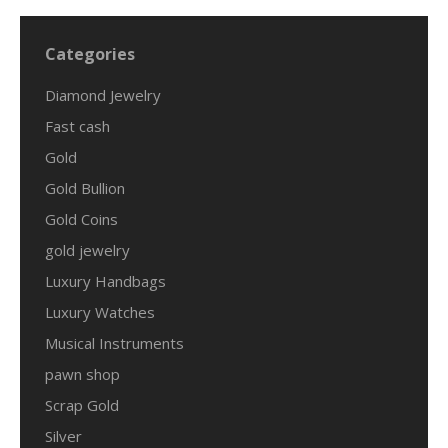
Categories
Diamond Jewelry
Fast cash
Gold
Gold Bullion
Gold Coins
gold jewelry
Luxury Handbags
Luxury Watches
Musical Instruments
pawn shop
Scrap Gold
Silver