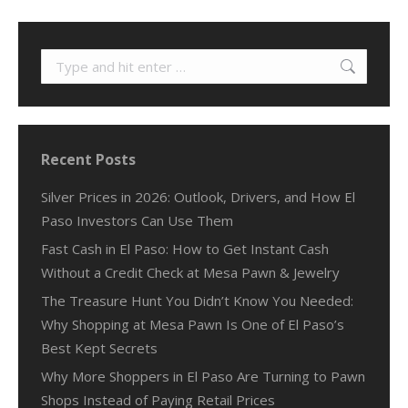
Search:
Recent Posts
Silver Prices in 2026: Outlook, Drivers, and How El
Paso Investors Can Use Them
Fast Cash in El Paso: How to Get Instant Cash
Without a Credit Check at Mesa Pawn & Jewelry
The Treasure Hunt You Didn’t Know You Needed:
Why Shopping at Mesa Pawn Is One of El Paso’s
Best Kept Secrets
Why More Shoppers in El Paso Are Turning to Pawn
Shops Instead of Paying Retail Prices