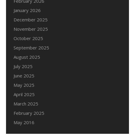
February 2026
January 2026
December 2025
November 2025
October 2025
September 2025
August 2025
July 2025
June 2025
May 2025
April 2025
March 2025
February 2025
May 2016