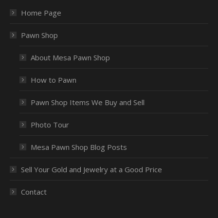
Home Page
Pawn Shop
About Mesa Pawn Shop
How to Pawn
Pawn Shop Items We Buy and Sell
Photo Tour
Mesa Pawn Shop Blog Posts
Sell Your Gold and Jewelry at a Good Price
Contact