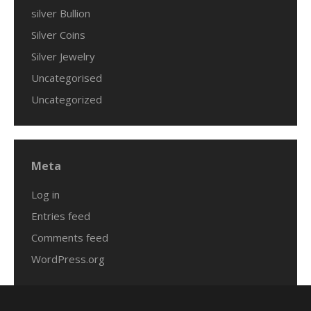
silver Bullion
Silver Coins
Silver Jewelry
Uncategorised
Uncategorized
Meta
Log in
Entries feed
Comments feed
WordPress.org